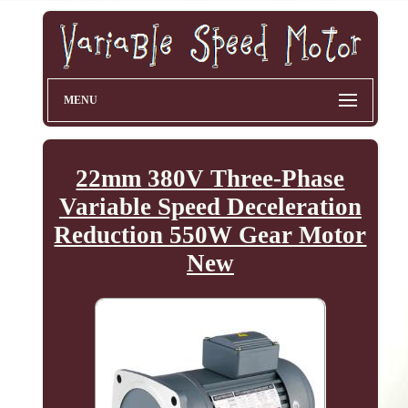
MENU
22mm 380V Three-Phase
Variable Speed Deceleration
Reduction 550W Gear Motor
New