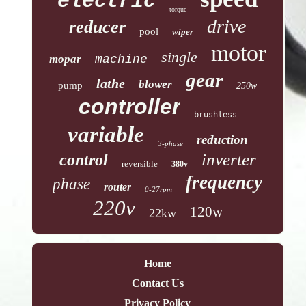
electric
torque
drive
reducer
pool
wiper
motor
single
mopar
machine
gear
lathe
blower
pump
250w
controller
brushless
variable
reduction
3-phase
inverter
control
reversible
380v
frequency
phase
router
0-27rpm
220v
120w
22kw
Home
Contact Us
Privacy Policy