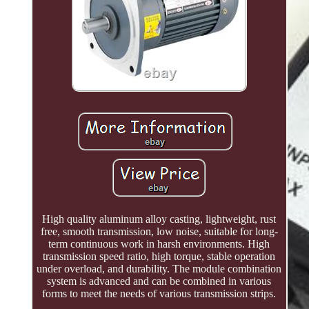
High quality aluminum alloy casting, lightweight, rust
free, smooth transmission, low noise, suitable for long-
term continuous work in harsh environments. High
transmission speed ratio, high torque, stable operation
under overload, and durability. The module combination
system is advanced and can be combined in various
forms to meet the needs of various transmission strips.