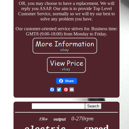
OR, you may choose to have a replacement. We will
reply you ASAP. Our aim is to provide Top Level
Customer Service, normally so we will try our best to
solve any problem you have.
Our customer-oriented service strives for. Business time:
GMT8 (9:00-18:00) from Monday to Friday.
Share
Pinterest
0-270rpm
15kw
output
speed