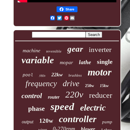
Share
Pinterest
gear
inverter
machine
reversible
variable
single
lathe
mopar
motor
22kw
pool
380v
brushless
drive
frequency
250w
15kw
220v
reducer
control
router
speed
electric
phase
controller
120w
output
pump
0-270rpm
blower
wiper
3-phase