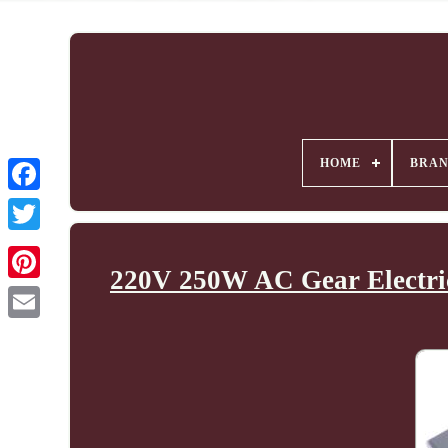
HOME
BRA
220V 250W AC Gear Electric