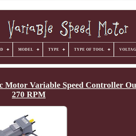
ND
MODEL
TYPE
TYPE OF TOOL
VOLTA
 Motor Variable Speed Controller Ou
270 RPM