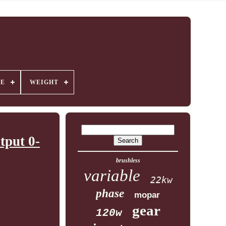
GE
WEIGHT
tput 0-
brushless
variable
22kw
phase
mopar
gear
120w