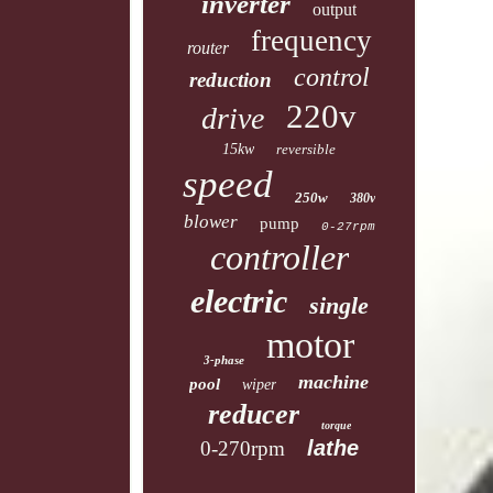
inverter
output
frequency
router
control
reduction
220v
drive
15kw
reversible
speed
250w
380v
blower
pump
0-27rpm
controller
electric
single
motor
3-phase
machine
pool
wiper
reducer
torque
lathe
0-270rpm