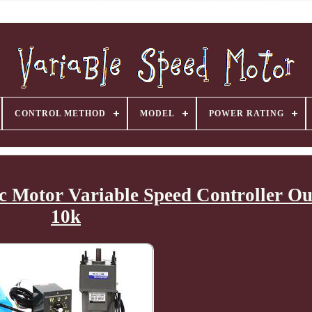
CONTROL METHOD
MODEL
POWER RATING
 Motor Variable Speed Controller Ou
10k