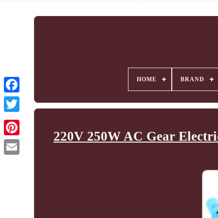
HOME
BRAND
220V 250W AC Gear Electric