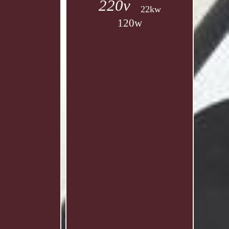
220v
22kw
120w