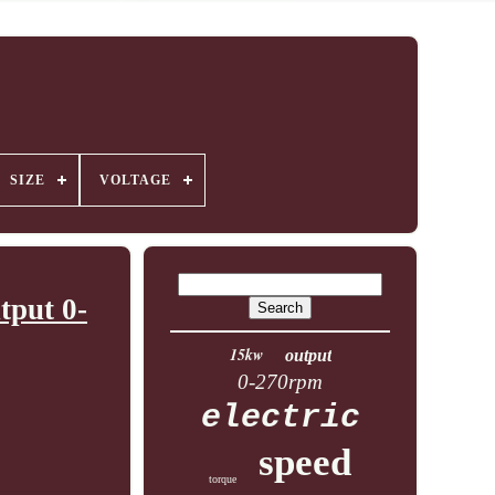
SIZE
VOLTAGE
tput 0-
15kw
output
0-270rpm
electric
speed
torque