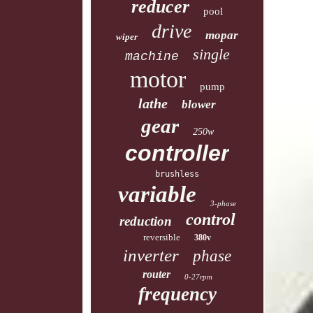
reducer
pool
drive
mopar
wiper
single
machine
motor
pump
lathe
blower
gear
250w
controller
brushless
variable
3-phase
control
reduction
reversible
380v
inverter
phase
router
0-27rpm
frequency