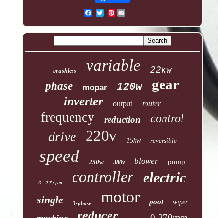
Pinterest
variable
22kw
brushless
gear
phase
120w
mopar
inverter
output
router
frequency
control
reduction
220v
drive
15kw
reversible
speed
blower
pump
250w
380v
controller
electric
0-27rpm
motor
single
pool
wiper
3-phase
reducer
0-270rpm
machine