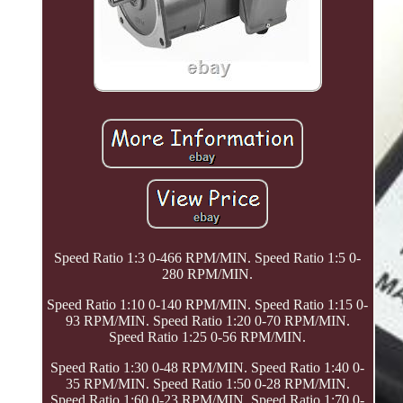
Speed Ratio 1:3 0-466 RPM/MIN. Speed Ratio 1:5 0-
280 RPM/MIN.
Speed Ratio 1:10 0-140 RPM/MIN. Speed Ratio 1:15 0-
93 RPM/MIN. Speed Ratio 1:20 0-70 RPM/MIN.
Speed Ratio 1:25 0-56 RPM/MIN.
Speed Ratio 1:30 0-48 RPM/MIN. Speed Ratio 1:40 0-
35 RPM/MIN. Speed Ratio 1:50 0-28 RPM/MIN.
Speed Ratio 1:60 0-23 RPM/MIN. Speed Ratio 1:70 0-