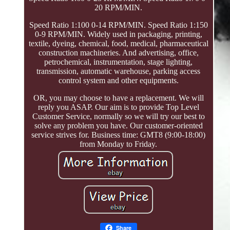
20 RPM/MIN.
Speed Ratio 1:100 0-14 RPM/MIN. Speed Ratio 1:150
0-9 RPM/MIN. Widely used in packaging, printing,
textile, dyeing, chemical, food, medical, pharmaceutical
construction machineries. And advertising, office,
petrochemical, instrumentation, stage lighting,
transmission, automatic warehouse, parking access
control system and other equipments.
OR, you may choose to have a replacement. We will
reply you ASAP. Our aim is to provide Top Level
Customer Service, normally so we will try our best to
solve any problem you have. Our customer-oriented
service strives for. Business time: GMT8 (9:00-18:00)
from Monday to Friday.
Share