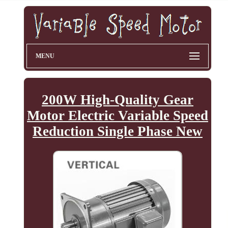
MENU
200W High-Quality Gear
Motor Electric Variable Speed
Reduction Single Phase New