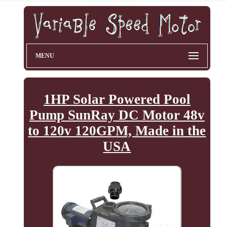
MENU
1HP Solar Powered Pool
Pump SunRay DC Motor 48v
to 120v 120GPM, Made in the
USA