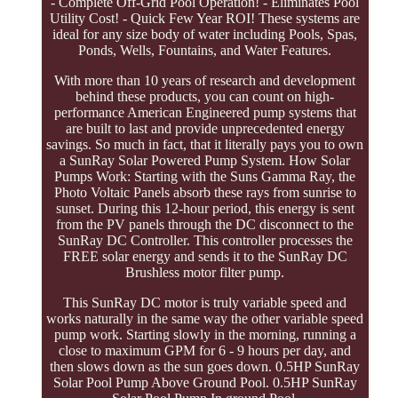
- Complete Off-Grid Pool Operation! - Eliminates Pool
Utility Cost! - Quick Few Year ROI! These systems are
ideal for any size body of water including Pools, Spas,
Ponds, Wells, Fountains, and Water Features.
With more than 10 years of research and development
behind these products, you can count on high-
performance American Engineered pump systems that
are built to last and provide unprecedented energy
savings. So much in fact, that it literally pays you to own
a SunRay Solar Powered Pump System. How Solar
Pumps Work: Starting with the Suns Gamma Ray, the
Photo Voltaic Panels absorb these rays from sunrise to
sunset. During this 12-hour period, this energy is sent
from the PV panels through the DC disconnect to the
SunRay DC Controller. This controller processes the
FREE solar energy and sends it to the SunRay DC
Brushless motor filter pump.
This SunRay DC motor is truly variable speed and
works naturally in the same way the other variable speed
pump work. Starting slowly in the morning, running a
close to maximum GPM for 6 - 9 hours per day, and
then slows down as the sun goes down. 0.5HP SunRay
Solar Pool Pump Above Ground Pool. 0.5HP SunRay