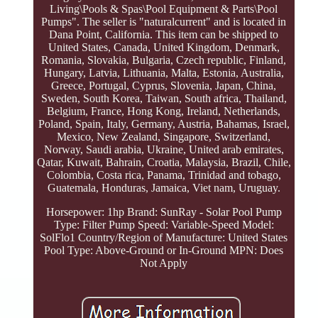
Living\Pools & Spas\Pool Equipment & Parts\Pool
Pumps". The seller is "naturalcurrent" and is located in
Dana Point, California. This item can be shipped to
United States, Canada, United Kingdom, Denmark,
Romania, Slovakia, Bulgaria, Czech republic, Finland,
Hungary, Latvia, Lithuania, Malta, Estonia, Australia,
Greece, Portugal, Cyprus, Slovenia, Japan, China,
Sweden, South Korea, Taiwan, South africa, Thailand,
Belgium, France, Hong Kong, Ireland, Netherlands,
Poland, Spain, Italy, Germany, Austria, Bahamas, Israel,
Mexico, New Zealand, Singapore, Switzerland,
Norway, Saudi arabia, Ukraine, United arab emirates,
Qatar, Kuwait, Bahrain, Croatia, Malaysia, Brazil, Chile,
Colombia, Costa rica, Panama, Trinidad and tobago,
Guatemala, Honduras, Jamaica, Viet nam, Uruguay.
Horsepower: 1hp
Brand: SunRay - Solar Pool Pump
Type: Filter Pump
Speed: Variable-Speed
Model:
SolFlo1
Country/Region of Manufacture: United States
Pool Type: Above-Ground or In-Ground
MPN: Does
Not Apply