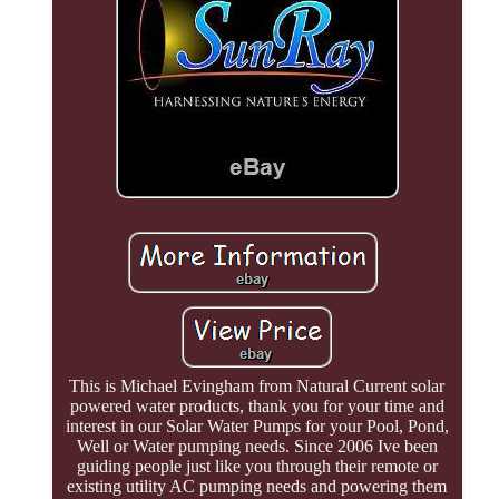
This is Michael Evingham from Natural Current solar
powered water products, thank you for your time and
interest in our Solar Water Pumps for your Pool, Pond,
Well or Water pumping needs. Since 2006 Ive been
guiding people just like you through their remote or
existing utility AC pumping needs and powering them