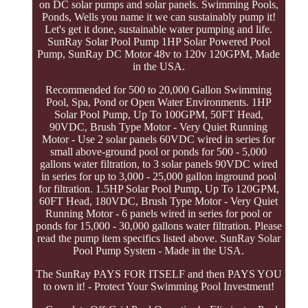
on DC solar pumps and solar panels. Swimming Pools,
Ponds, Wells you name it we can sustainably pump it!
Let's get it done, sustainable water pumping and life.
SunRay Solar Pool Pump 1HP Solar Powered Pool
Pump, SunRay DC Motor 48v to 120v 120GPM, Made
in the USA.
Recommended for 500 to 20,000 Gallon Swimming
Pool, Spa, Pond or Open Water Environments. 1HP
Solar Pool Pump, Up To 100GPM, 50FT Head,
90VDC, Brush Type Motor - Very Quiet Running
Motor - Use 2 solar panels 60VDC wired in series for
small above-ground pool or ponds for 500 - 5,000
gallons water filtration, to 3 solar panels 90VDC wired
in series for up to 3,000 - 25,000 gallon inground pool
for filtration. 1.5HP Solar Pool Pump, Up To 120GPM,
60FT Head, 180VDC, Brush Type Motor - Very Quiet
Running Motor - 6 panels wired in series for pool or
ponds for 15,000 - 30,000 gallons water filtration. Please
read the pump item specifics listed above. SunRay Solar
Pool Pump System - Made in the USA.
The SunRay PAYS FOR ITSELF and then PAYS YOU
to own it! - Protect Your Swimming Pool Investment!