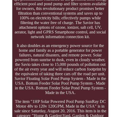
efficient pool and pond pump and filter system available
for owners, this revolutionary product promises better
filtration than conventional systems and saves up to
100% on electricity bills; effectively pumps while
filtering the water free of charge. The Savior has
attachment options of ozone, ionizer, salt cell, UV,
aerator, light and GPRS Smartphone control, and social
network information connection kit.
It also doubles as an emergency power source for the
home and family as a portable generator for power
failures, natural disasters, and remote power. Solar
powered from sunrise to dusk, even in cloudy weather,
the Savio takes close to 15,000 pounds of pollution out
of the air every year and will reduce carbon footprint by
the equivalent of taking three cars off the road per unit.
Savior Floating Solar Pond Pump System - Made in the
USA. Bottom Feeder Solar Pool Pump System - Made
in the USA. Bottom Feeder Solar Pond Pump System -
Made in the USA.
The item "1HP Solar Powered Pool Pump SunRay DC
Motor 48v to 120v 120GPM, Made in the USA" is in
sale since Saturday, August 20, 2016. This item is in the
category "Home & Garden\Yard, Garden & Outdoor