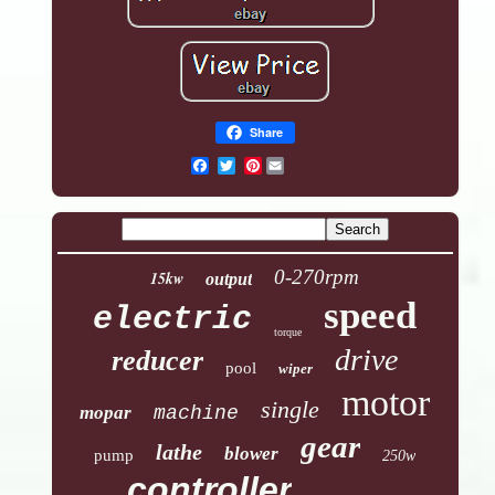
Share
Pinterest
0-270rpm
15kw
output
speed
electric
torque
drive
reducer
pool
wiper
motor
single
mopar
machine
gear
lathe
blower
pump
250w
controller