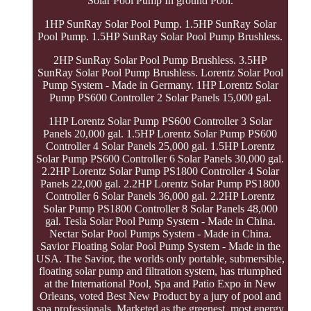
Solar Pool Pump In ground Pool.
1HP SunRay Solar Pool Pump. 1.5HP SunRay Solar
Pool Pump. 1.5HP SunRay Solar Pool Pump Brushless.
2HP SunRay Solar Pool Pump Brushless. 3.5HP
SunRay Solar Pool Pump Brushless. Lorentz Solar Pool
Pump System - Made in Germany. 1HP Lorentz Solar
Pump PS600 Controller 2 Solar Panels 15,000 gal.
1HP Lorentz Solar Pump PS600 Controller 3 Solar
Panels 20,000 gal. 1.5HP Lorentz Solar Pump PS600
Controller 4 Solar Panels 25,000 gal. 1.5HP Lorentz
Solar Pump PS600 Controller 6 Solar Panels 30,000 gal.
2.2HP Lorentz Solar Pump PS1800 Controller 4 Solar
Panels 22,000 gal. 2.2HP Lorentz Solar Pump PS1800
Controller 6 Solar Panels 36,000 gal. 2.2HP Lorentz
Solar Pump PS1800 Controller 8 Solar Panels 48,000
gal. Tesla Solar Pool Pump System - Made in China.
Nectar Solar Pool Pumps System - Made in China.
Savior Floating Solar Pool Pump System - Made in the
USA. The Savior, the worlds only portable, submersible,
floating solar pump and filtration system, has triumphed
at the International Pool, Spa and Patio Expo in New
Orleans, voted Best New Product by a jury of pool and
spa professionals. Marketed as the greenest, most energy