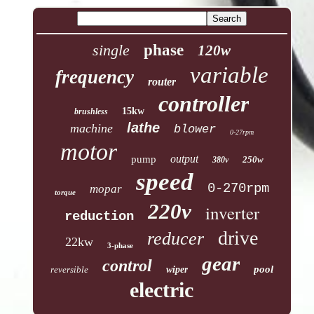
single
phase
120w
variable
frequency
router
controller
15kw
brushless
lathe
machine
blower
0-27rpm
motor
output
pump
250w
380v
speed
0-270rpm
mopar
torque
220v
inverter
reduction
drive
reducer
22kw
3-phase
gear
control
pool
reversible
wiper
electric