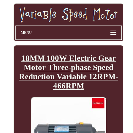
MENU
18MM 100W Electric Gear
Motor Three-phase Speed
Reduction Variable 12RPM-
466RPM