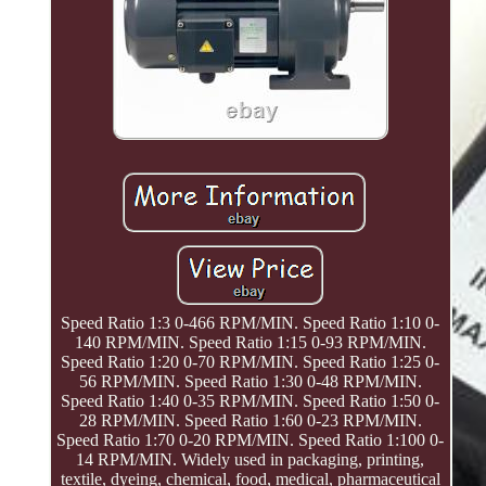
Speed Ratio 1:3 0-466 RPM/MIN. Speed Ratio 1:10 0-
140 RPM/MIN. Speed Ratio 1:15 0-93 RPM/MIN.
Speed Ratio 1:20 0-70 RPM/MIN. Speed Ratio 1:25 0-
56 RPM/MIN. Speed Ratio 1:30 0-48 RPM/MIN.
Speed Ratio 1:40 0-35 RPM/MIN. Speed Ratio 1:50 0-
28 RPM/MIN. Speed Ratio 1:60 0-23 RPM/MIN.
Speed Ratio 1:70 0-20 RPM/MIN. Speed Ratio 1:100 0-
14 RPM/MIN. Widely used in packaging, printing,
textile, dyeing, chemical, food, medical, pharmaceutical