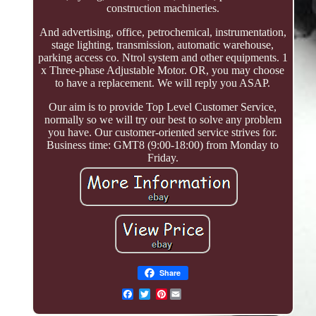
construction machineries.
And advertising, office, petrochemical, instrumentation,
stage lighting, transmission, automatic warehouse,
parking access co. Ntrol system and other equipments. 1
x Three-phase Adjustable Motor. OR, you may choose
to have a replacement. We will reply you ASAP.
Our aim is to provide Top Level Customer Service,
normally so we will try our best to solve any problem
you have. Our customer-oriented service strives for.
Business time: GMT8 (9:00-18:00) from Monday to
Friday.
Share
Pinterest