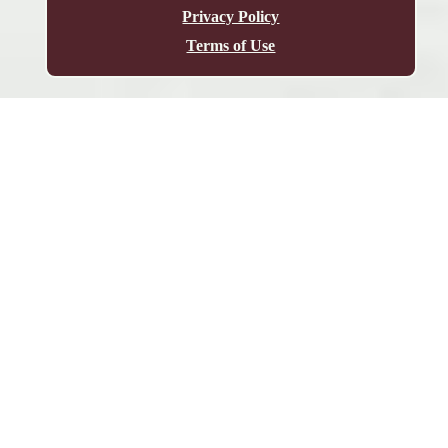
Privacy Policy
Terms of Use