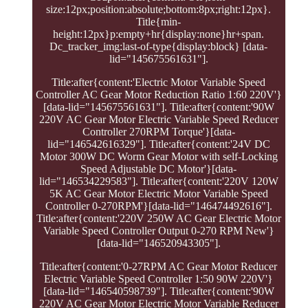
size:12px;position:absolute;bottom:8px;right:12px}.
Title{min-
height:12px}p:empty+hr{display:none}hr+span.
Dc_tracker_img:last-of-type{display:block} [data-
lid="145675561631"].
Title:after{content:'Electric Motor Variable Speed
Controller AC Gear Motor Reduction Ratio 1:60 220V'}
[data-lid="145675561631"]. Title:after{content:'90W
220V AC Gear Motor Electric Variable Speed Reducer
Controller 270RPM Torque'}[data-
lid="146542616329"]. Title:after{content:'24V DC
Motor 300W DC Worm Gear Motor with self-Locking
Speed Adjustable DC Motor'}[data-
lid="146534229583"]. Title:after{content:'220V 120W
5K AC Gear Motor Electric Motor Variable Speed
Controller 0-270RPM'}[data-lid="146474492616"].
Title:after{content:'220V 250W AC Gear Electric Motor
Variable Speed Controller Output 0-270 RPM New'}
[data-lid="146520943305"].
Title:after{content:'0-27RPM AC Gear Motor Reducer
Electric Variable Speed Controller 1:50 90W 220V'}
[data-lid="146540598739"]. Title:after{content:'90W
220V AC Gear Motor Electric Motor Variable Reducer