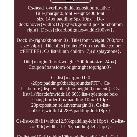
Cs-head{overflow:hidden;position:relative}.
Title{margin:0;font-weight:400;font-
size:14px;padding:5px 10px}. Dc-
dock:hover{width:117px;background-position:bottom
right}. Dc-cs{clear:both;max-width:100vw}.
Dock-rb{right:0;bottom:0}. Title{font-weight: 700;font-
size: 24px}. Title:after{content:'You may like';color:
#FFFFFF}. Cs-list>li:nth-child(n+7){display:none}.
Title{margin:0;font-weight: 700;font-size: 24px}.
Coupon{transform-origin:right top;right:0}.
Cs-list{margin:0 0 0
-20px;padding:0;background:#FFF}. Cs-
list:before{display:table;line-height:0;content:}. Cs-
list>li{float:left;width:16.66%;list-style:none;box-
sizing:border-box;padding:10px 0 10px
20px;position:relative;margin:0}. Cs-list-
col7>li{width:14.28%;padding-left:18px}.
Cs-list-col8>li{width:12.5%;padding-left:16px}. Cs-list-
col9>li{width:11.11%;padding-left:15px}.
Cs-list-col10>li{width:10%;padding-left:14px}. Cs-list-