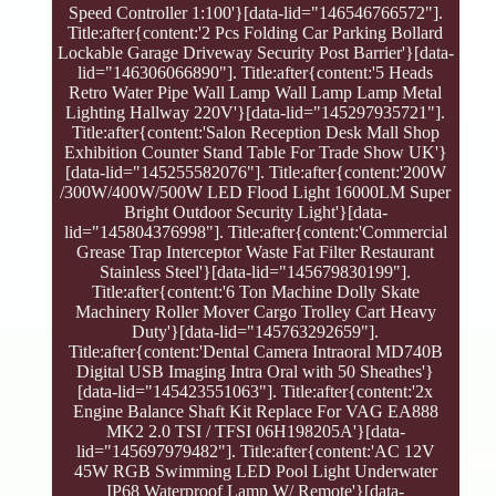
Speed Controller 1:100'}[data-lid="146546766572"].
Title:after{content:'2 Pcs Folding Car Parking Bollard
Lockable Garage Driveway Security Post Barrier'}[data-
lid="146306066890"]. Title:after{content:'5 Heads
Retro Water Pipe Wall Lamp Wall Lamp Lamp Metal
Lighting Hallway 220V'}[data-lid="145297935721"].
Title:after{content:'Salon Reception Desk Mall Shop
Exhibition Counter Stand Table For Trade Show UK'}
[data-lid="145255582076"]. Title:after{content:'200W
/300W/400W/500W LED Flood Light 16000LM Super
Bright Outdoor Security Light'}[data-
lid="145804376998"]. Title:after{content:'Commercial
Grease Trap Interceptor Waste Fat Filter Restaurant
Stainless Steel'}[data-lid="145679830199"].
Title:after{content:'6 Ton Machine Dolly Skate
Machinery Roller Mover Cargo Trolley Cart Heavy
Duty'}[data-lid="145763292659"].
Title:after{content:'Dental Camera Intraoral MD740B
Digital USB Imaging Intra Oral with 50 Sheathes'}
[data-lid="145423551063"]. Title:after{content:'2x
Engine Balance Shaft Kit Replace For VAG EA888
MK2 2.0 TSI / TFSI 06H198205A'}[data-
lid="145697979482"]. Title:after{content:'AC 12V
45W RGB Swimming LED Pool Light Underwater
IP68 Waterproof Lamp W/ Remote'}[data-