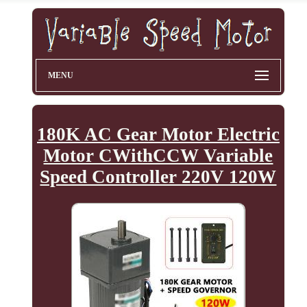
MENU
180K AC Gear Motor Electric
Motor CWithCCW Variable
Speed Controller 220V 120W