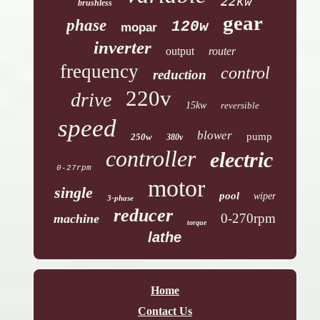
22kw
brushless
gear
phase
120w
mopar
inverter
output
router
frequency
control
reduction
220v
drive
15kw
reversible
speed
blower
pump
250w
380v
controller
electric
0-27rpm
motor
single
pool
wiper
3-phase
reducer
0-270rpm
machine
torque
lathe
Home
Contact Us