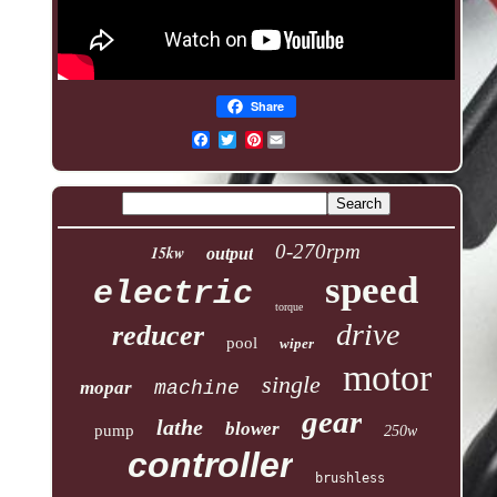
Share
Pinterest
0-270rpm
15kw
output
speed
electric
torque
drive
reducer
pool
wiper
motor
single
mopar
machine
gear
lathe
blower
pump
250w
controller
brushless