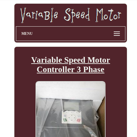
MENU
Variable Speed Motor
Controller 3 Phase