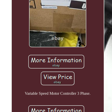
Variable Speed Motor Controller 3 Phase.