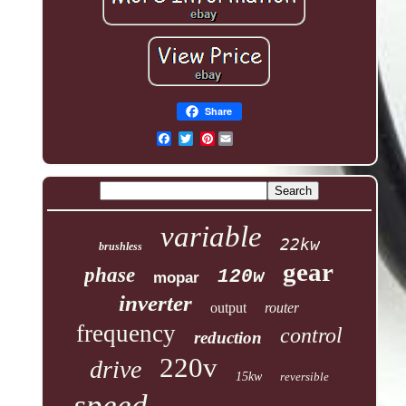
Share
Pinterest
variable
22kw
brushless
gear
phase
120w
mopar
inverter
output
router
frequency
control
reduction
220v
drive
15kw
reversible
speed