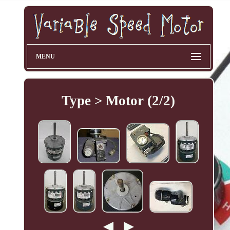
MENU
Type > Motor (2/2)