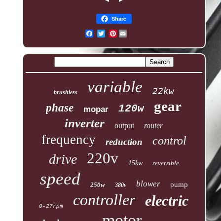
Share
Pinterest
variable
22kw
brushless
gear
phase
120w
mopar
inverter
output
router
frequency
control
reduction
220v
drive
15kw
reversible
speed
blower
pump
250w
380v
controller
electric
0-27rpm
motor