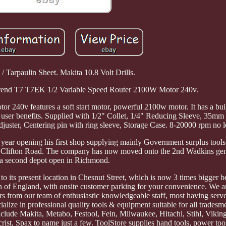
 / Tarpaulin Sheet. Makita 10.8 Volt Drills.
 Trend T7 T7EK 1/2 Variable Speed Router 2100W Motor 240v.
40v features a soft start motor, powerful 2100w motor. It has a built
d user benefits. Supplied with 1/2" Collet, 1/4" Reducing Sleeve, 35mm
ster, Centering pin with ring sleeve, Storage Case. 8-20000 rpm no l
that year opening his first shop supplying mainly Government surplus too
n Clifton Road. The company has now moved onto the 2nd Wadkins gen
a second depot open in Richmond.
its present location in Chesnut Street, which is now 3 times bigger b
h of England, with onsite customer parking for your convenience. We ar
rs from our team of enthusiastic knowledgeable staff, most having serv
ize in professional quality tools & equipment suitable for all tradesm
nclude Makita, Metabo, Festool, Fein, Milwaukee, Hitachi, Stihl, Vikin
crist, Spax to name just a few. ToolStore supplies hand tools, power to