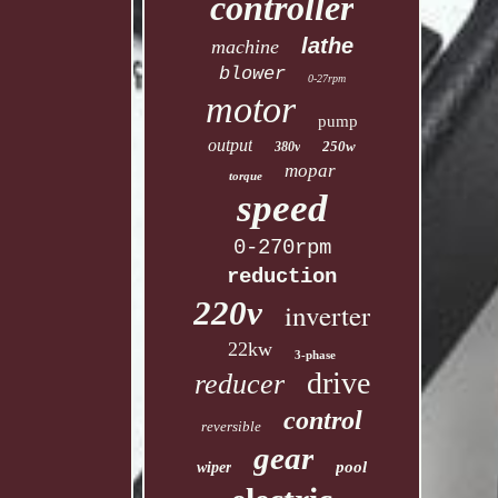
controller
lathe
machine
blower
0-27rpm
motor
pump
output
250w
380v
mopar
torque
speed
0-270rpm
reduction
220v
inverter
22kw
3-phase
drive
reducer
control
reversible
gear
pool
wiper