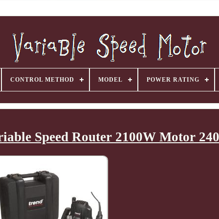
CONTROL METHOD
MODEL
POWER RATING
riable Speed Router 2100W Motor 24