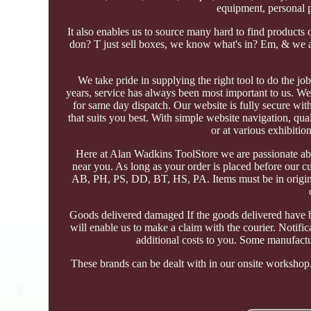
equipment, personal 
It also enables us to source many hard to find products
don? T just sell boxes, we know what's in? Em, & we a
We take pride in supplying the right tool to do the jo
years, service has always been most important to us. We 
for same day dispatch. Our website is fully secure with
that suits you best. With simple website navigation, qua
or at various exhibiti
Here at Alan Wadkins ToolStore we are passionate abo
near you. As long as your order is placed before our c
AB, PH, PS, DD, BT, HS, PA. Items must be in original
Goods delivered damaged If the goods delivered have b
will enable us to make a claim with the courier. Notif
additional costs to you. Some manufactu
These brands can be dealt with in our onsite workshop. 