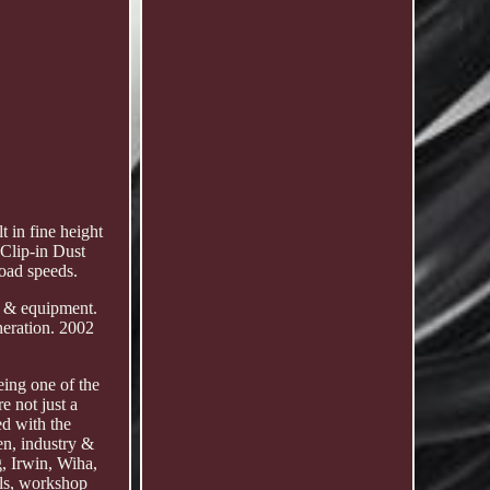
 in fine height
 Clip-in Dust
oad speeds.
ls & equipment.
eration. 2002
eing one of the
e not just a
ed with the
en, industry &
g, Irwin, Wiha,
ols, workshop