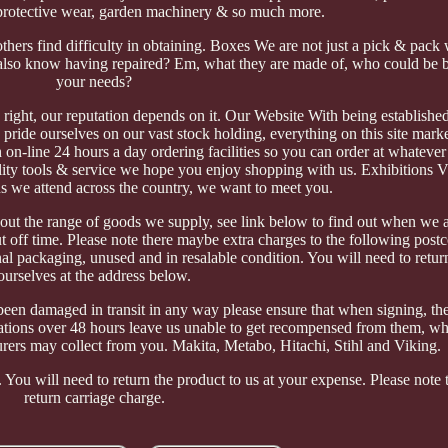
protective wear, garden machinery & so much more.
 others find difficulty in obtaining. Boxes We are not just a pick & pac
lso know having repaired? Em, what they are made of, who could be be
your needs?
b right, our reputation depends on it. Our Website With being establishe
pride ourselves on our vast stock holding, everything on this site marke
 on-line 24 hours a day ordering facilities so you can order at whatever
lity tools & service we hope you enjoy shopping with us. Exhibitions Vis
ons we attend across the country, we want to meet you.
ut the range of goods we supply, see link below to find out when we a
ut off time. Please note there maybe extra charges to the following pos
 packaging, unused and in resalable condition. You will need to retur
ourselves at the address below.
een damaged in transit in any way please ensure that when signing, the
ications over 48 hours leave us unable to get recompensed from them, w
rers may collect from you. Makita, Metabo, Hitachi, Stihl and Viking.
You will need to return the product to us at your expense. Please note t
return carriage charge.