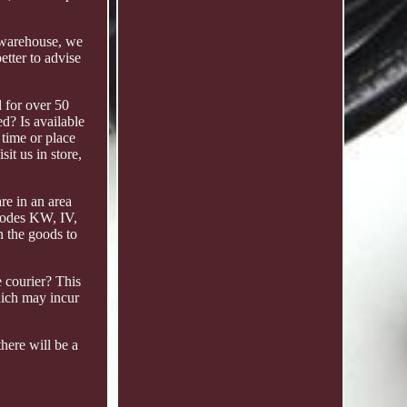
k warehouse, we
tter to advise
d for over 50
d? Is available
 time or place
it us in store,
re in an area
tcodes KW, IV,
n the goods to
 courier? This
hich may incur
here will be a