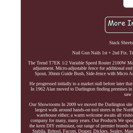
Stack Sheets
Nail Gun Nails 1st + 2nd Fix.
The Trend T7EK 1/2 Variable Speed Router 2100W Motor 2
adjustment. Micro-adjustable fence for additional en
Spout, 30mm Guide Bush, Side-fence with Micro Adju
He progressed initially to a market stall before later 
In 1962 Alan moved to Darlington finding premises i
saw 
Our Showrooms In 2009 we moved the Darlington site to 
largest walk around hands-on tool stores in the Nort
warehouse either; a warm welcome awaits all visito
company for many, many years. Our Products We special
the keen DIY enthusiast, our range of premier brands i
Stabila, Britool, Facom, Draper, Dickies, Sealey, Mar