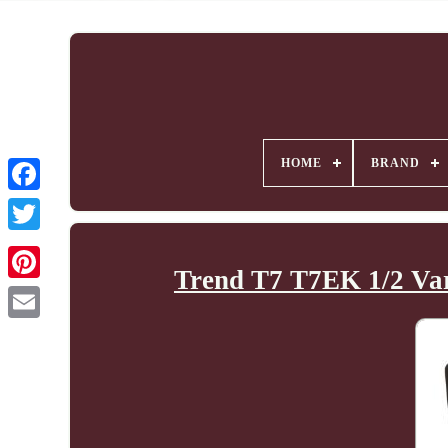
HOME
BRAND
Trend T7 T7EK 1/2 Va