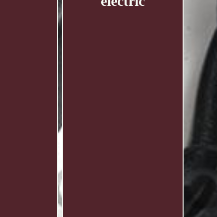
electric