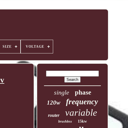
SIZE
VOLTAGE
0v
single
phase
frequency
120w
variable
router
15kw
brushless