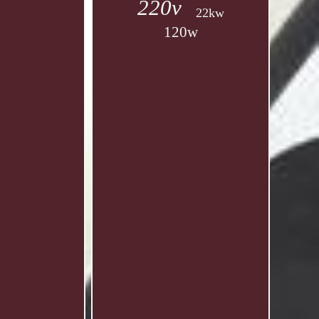
220v
22kw
120w