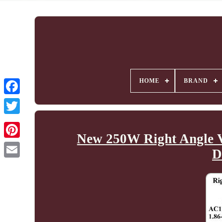
HOME
BRAND
New 250W Right Angle V
D