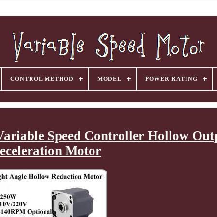
CONTROL METHOD
MODEL
POWER RATING
ariable Speed Controller Hollow Out
eceleration Motor