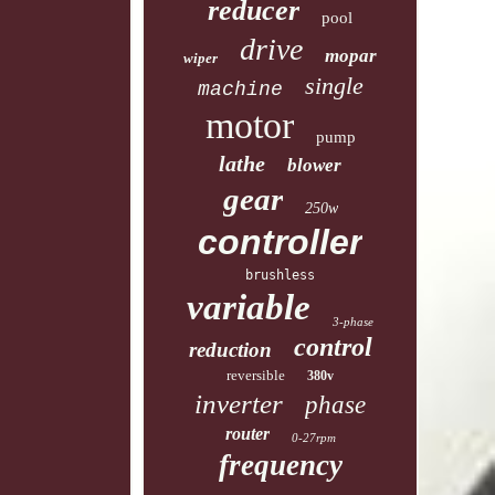
reducer
pool
drive
mopar
wiper
single
machine
motor
pump
lathe
blower
gear
250w
controller
brushless
variable
3-phase
control
reduction
reversible
380v
inverter
phase
router
0-27rpm
frequency