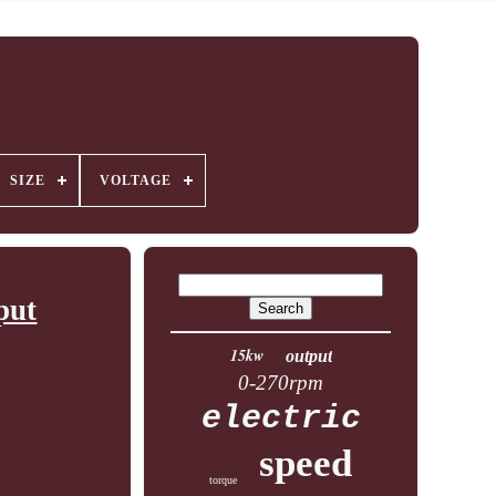
SIZE
VOLTAGE
put
15kw
output
0-270rpm
electric
speed
torque