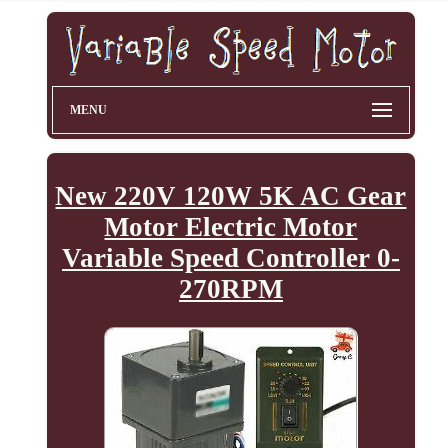
MENU
New 220V 120W 5K AC Gear
Motor Electric Motor
Variable Speed Controller 0-
270RPM