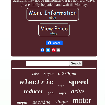
questions may not be immediately. If it's non-workdays,
please kindly be patient and wait till Monday.
Share
Pinterest
0-270rpm
15kw
output
speed
electric
torque
drive
reducer
pool
wiper
motor
single
mopar
machine