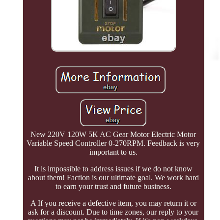
New 220V 120W 5K AC Gear Motor Electric Motor
Variable Speed Controller 0-270RPM. Feedback is very
important to us.
It is impossible to address issues if we do not know
about them! Faction is our ultimate goal. We work hard
to earn your trust and future business.
A If you receive a defective item, you may return it or
ask for a discount. Due to time zones, our reply to your