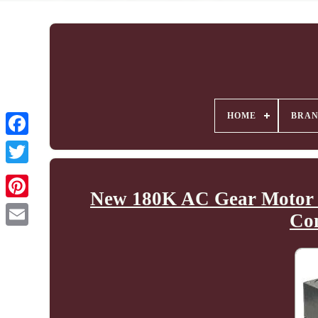
HOME
BRA
New 180K AC Gear Motor 
Co