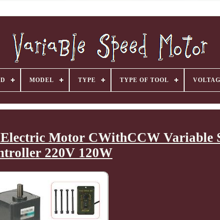
ND
MODEL
TYPE
TYPE OF TOOL
VOLTA
Electric Motor CWithCCW Variable 
ntroller 220V 120W