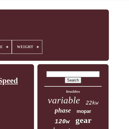
GE
WEIGHT
Speed
brushless
variable
22kw
phase
mopar
gear
120w