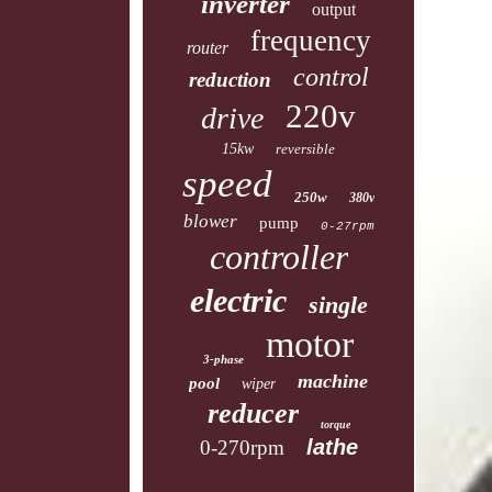
inverter
output
frequency
router
control
reduction
220v
drive
15kw
reversible
speed
250w
380v
blower
pump
0-27rpm
controller
electric
single
motor
3-phase
machine
pool
wiper
reducer
torque
lathe
0-270rpm