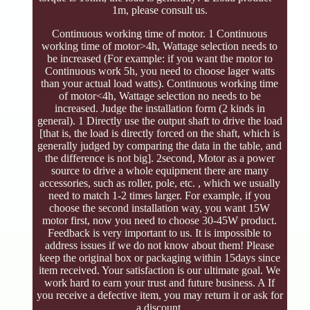
1m, please consult us.
Continuous working time of motor. 1 Continuous
working time of motor>4h, Wattage selection needs to
be increased (For example: if you want the motor to
Continuous work 5h, you need to choose lager watts
than your actual load watts). Continuous working time
of motor<4h, Wattage selection no needs to be
increased. Judge the installation form (2 kinds in
general). 1 Directly use the output shaft to drive the load
[that is, the load is directly forced on the shaft, which is
generally judged by comparing the data in the table, and
the difference is not big]. 2second, Motor as a power
source to drive a whole equipment there are many
accessories, such as roller, pole, etc. , which we usually
need to match 1-2 times larger. For example, if you
choose the second installation way, you want 15W
motor first, now you need to choose 30-45W product.
Feedback is very important to us. It is impossible to
address issues if we do not know about them! Please
keep the original box or packaging within 15days since
item received. Your satisfaction is our ultimate goal. We
work hard to earn your trust and future business. A If
you receive a defective item, you may return it or ask for
a discount.