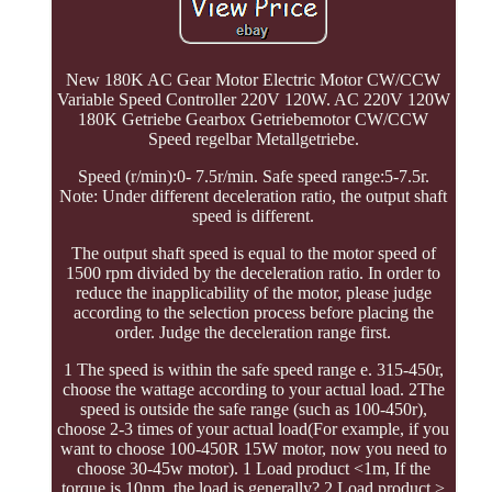
New 180K AC Gear Motor Electric Motor CW/CCW
Variable Speed Controller 220V 120W. AC 220V 120W
180K Getriebe Gearbox Getriebemotor CW/CCW
Speed regelbar Metallgetriebe.
Speed (r/min):0- 7.5r/min. Safe speed range:5-7.5r.
Note: Under different deceleration ratio, the output shaft
speed is different.
The output shaft speed is equal to the motor speed of
1500 rpm divided by the deceleration ratio. In order to
reduce the inapplicability of the motor, please judge
according to the selection process before placing the
order. Judge the deceleration range first.
1 The speed is within the safe speed range e. 315-450r,
choose the wattage according to your actual load. 2The
speed is outside the safe range (such as 100-450r),
choose 2-3 times of your actual load(For example, if you
want to choose 100-450R 15W motor, now you need to
choose 30-45w motor). 1 Load product <1m, If the
torque is 10nm, the load is generally? 2 Load product >