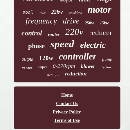
motor
22kw
pool
380v
brushless
drive
frequency
250w
15kw
220v
reducer
control
router
speed
electric
phase
controller
120w
output
pump
0-270rpm
blower
wiper
3-phase
torque
reduction
0-27rpm
Home
Contact Us
Privacy Policy
Terms of Use