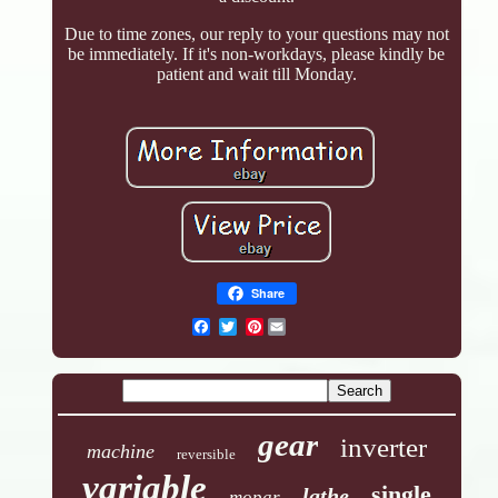
Due to time zones, our reply to your questions may not
be immediately. If it's non-workdays, please kindly be
patient and wait till Monday.
Share
Pinterest
gear
inverter
machine
reversible
variable
single
lathe
mopar