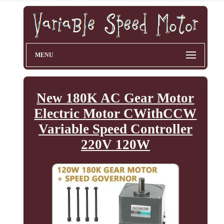
MENU
New 180K AC Gear Motor
Electric Motor CWithCCW
Variable Speed Controller
220V 120W