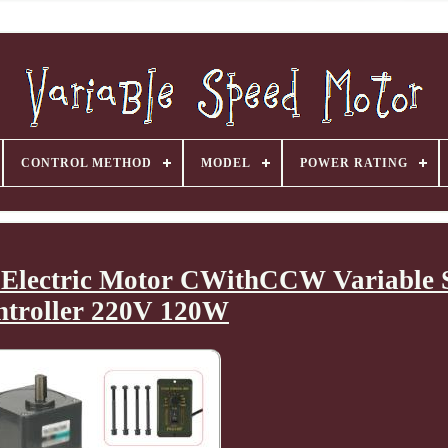
CONTROL METHOD
MODEL
POWER RATING
Electric Motor CWithCCW Variable 
ntroller 220V 120W