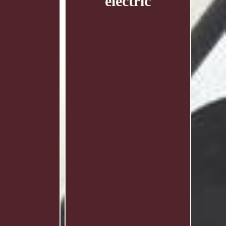
electric