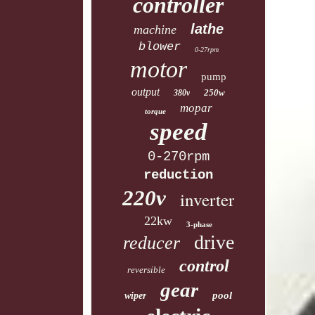
controller
lathe
machine
blower
0-27rpm
motor
pump
output
250w
380v
mopar
torque
speed
0-270rpm
reduction
220v
inverter
22kw
3-phase
drive
reducer
control
reversible
gear
pool
wiper