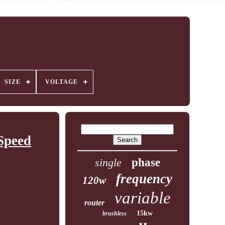
SIZE
VOLTAGE
Speed
single
phase
frequency
120w
variable
router
15kw
brushless