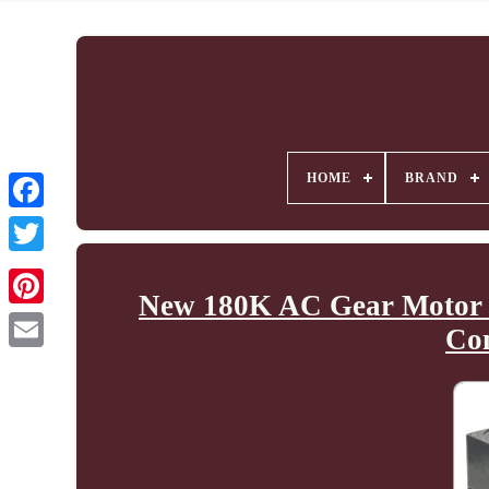
HOME
BRAND
New 180K AC Gear Motor 
Co