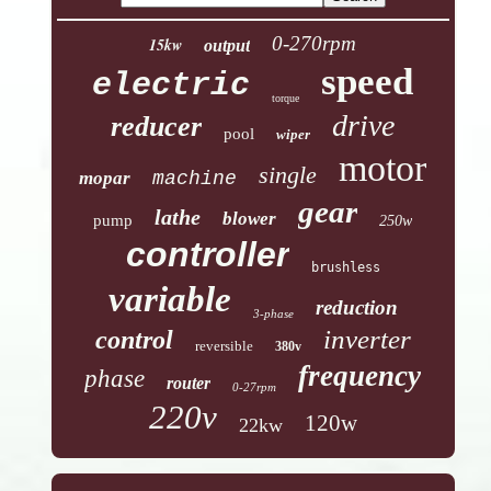
0-270rpm
15kw
output
speed
electric
torque
drive
reducer
pool
wiper
motor
single
mopar
machine
gear
lathe
blower
pump
250w
controller
brushless
variable
reduction
3-phase
inverter
control
reversible
380v
frequency
phase
router
0-27rpm
220v
120w
22kw