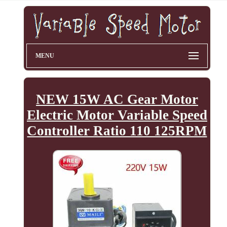
MENU
NEW 15W AC Gear Motor
Electric Motor Variable Speed
Controller Ratio 110 125RPM