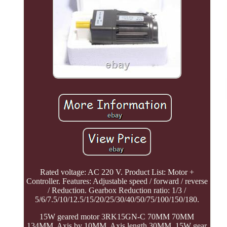
Rated voltage: AC 220 V. Product List: Motor +
Controller. Features: Adjustable speed / forward / reverse
/ Reduction. Gearbox Reduction ratio: 1/3 /
5/6/7.5/10/12.5/15/20/25/30/40/50/75/100/150/180.
15W geared motor 3RK15GN-C 70MM 70MM
134MM, Axis by 10MM, Axis length 30MM. 15W gear