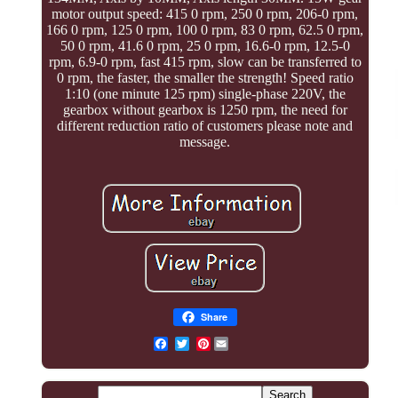
motor output speed: 415 0 rpm, 250 0 rpm, 206-0 rpm,
166 0 rpm, 125 0 rpm, 100 0 rpm, 83 0 rpm, 62.5 0 rpm,
50 0 rpm, 41.6 0 rpm, 25 0 rpm, 16.6-0 rpm, 12.5-0
rpm, 6.9-0 rpm, fast 415 rpm, slow can be transferred to
0 rpm, the faster, the smaller the strength! Speed ratio
1:10 (one minute 125 rpm) single-phase 220V, the
gearbox without gearbox is 1250 rpm, the need for
different reduction ratio of customers please note and
message.
Share
Pinterest