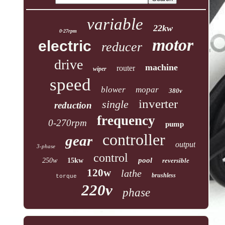
variable
22kw
0-27rpm
motor
electric
reducer
drive
machine
router
wiper
speed
blower
mopar
380v
inverter
single
reduction
frequency
0-270rpm
pump
controller
gear
output
3-phase
control
pool
250w
15kw
reversible
120w
lathe
brushless
torque
220v
phase