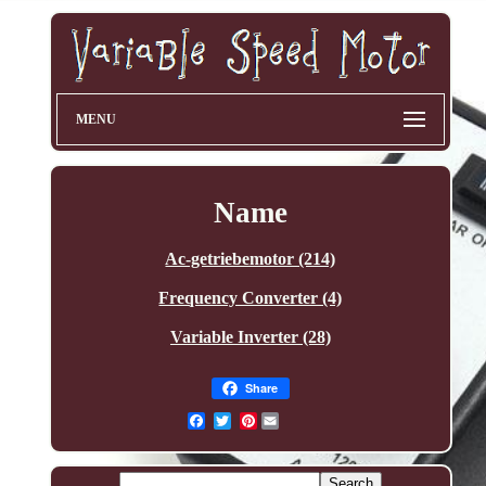
MENU
Name
Ac-getriebemotor (214)
Frequency Converter (4)
Variable Inverter (28)
Share
Pinterest