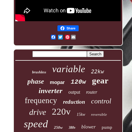
Share
Pinterest
variable
22kw
brushless
gear
phase
120w
mopar
inverter
output
router
frequency
control
reduction
220v
drive
15kw
reversible
speed
blower
pump
250w
380v