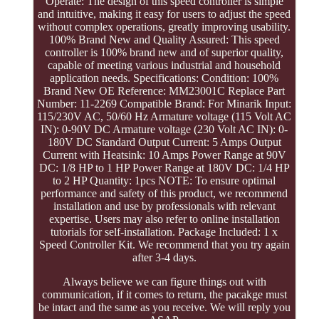
Operate: The design of this speed controller is simple
and intuitive, making it easy for users to adjust the speed
without complex operations, greatly improving usability.
100% Brand New and Quality Assured: This speed
controller is 100% brand new and of superior quality,
capable of meeting various industrial and household
application needs. Specifications: Condition: 100%
Brand New OE Reference: MM23001C Replace Part
Number: 11-2269 Compatible Brand: For Minarik Input:
115/230V AC, 50/60 Hz Armature voltage (115 Volt AC
IN): 0-90V DC Armature voltage (230 Volt AC IN): 0-
180V DC Standard Output Current: 5 Amps Output
Current with Heatsink: 10 Amps Power Range at 90V
DC: 1/8 HP to 1 HP Power Range at 180V DC: 1/4 HP
to 2 HP Quantity: 1pcs NOTE: To ensure optimal
performance and safety of this product, we recommend
installation and use by professionals with relevant
expertise. Users may also refer to online installation
tutorials for self-installation. Package Included: 1 x
Speed Controller Kit. We recommend that you try again
after 3-4 days.
Always believe we can figure things out with
communication, if it comes to return, the pacakge must
be intact and the same as you receive. We will reply you