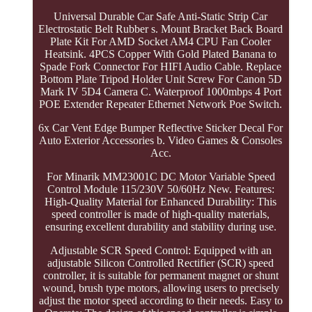
Universal Durable Car Safe Anti-Static Strip Car
Electrostatic Belt Rubber s. Mount Bracket Back Board
Plate Kit For AMD Socket AM4 CPU Fan Cooler
Heatsink. 4PCS Copper With Gold Plated Banana to
Spade Fork Connector For HIFI Audio Cable. Replace
Bottom Plate Tripod Holder Unit Screw For Canon 5D
Mark IV 5D4 Camera C. Waterproof 1000mbps 4 Port
POE Extender Repeater Ethernet Network Poe Switch.
6x Car Vent Edge Bumper Reflective Sticker Decal For
Auto Exterior Accessories b. Video Games & Consoles
Acc.
For Minarik MM23001C DC Motor Variable Speed
Control Module 115/230V 50/60Hz New. Features:
High-Quality Material for Enhanced Durability: This
speed controller is made of high-quality materials,
ensuring excellent durability and stability during use.
Adjustable SCR Speed Control: Equipped with an
adjustable Silicon Controlled Rectifier (SCR) speed
controller, it is suitable for permanent magnet or shunt
wound, brush type motors, allowing users to precisely
adjust the motor speed according to their needs. Easy to