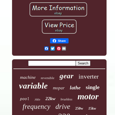
Share
Pinterest
gear
inverter
machine
reversible
variable
single
lathe
mopar
motor
22kw
pool
380v
brushless
drive
frequency
250w
15kw