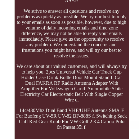
ASAP.
We strive to answer all questions and resolve any
problems as quickly as possible. We try our best to reply
to your emails as soon as possible, however, due to high
volume of daily incoming emails and time zone
difference, we may not be able to reply your emails
immediately. Please give us the opportunity to resolve
any problem. We understand the concerns and
frustrations you might have, and will try our best to
resolve the issues.
We care about our valued customers, and will always try
to help you. 2pcs Universal Vehicle Car Truck Cup
Holder Case Drink Bottle Door Mount Stand f. Car
Dual FAKRA RF Radio Antenna Adapter With
Amplifier For Volkswagen Car d. Automobile Static
Electricity Car Electrostatic Belt With Single Copper
Wire d.
144/430Mhz Dual Band VHF/UHF Antenna SMA-F
For Baofeng UV-5R UV-82 BF-888S f. Switching Sack
Cuff Red Gear Knob For VW Golf 2 3 4 Cabrio Polo
6n Passat 35i f.