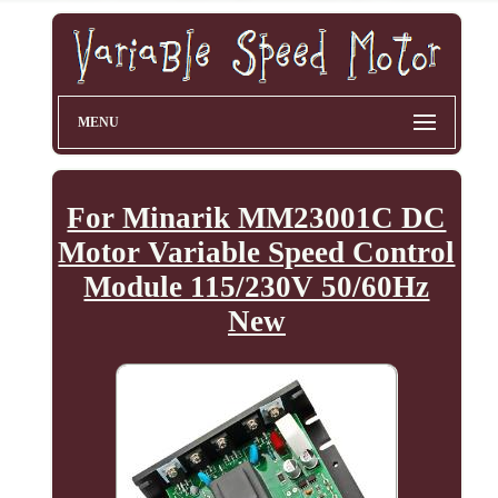
MENU
For Minarik MM23001C DC
Motor Variable Speed Control
Module 115/230V 50/60Hz
New