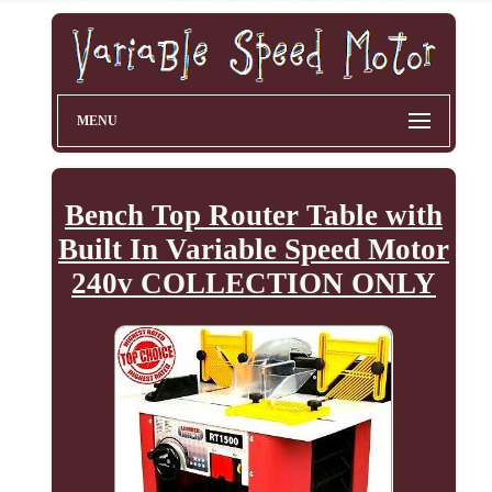
MENU
Bench Top Router Table with
Built In Variable Speed Motor
240v COLLECTION ONLY