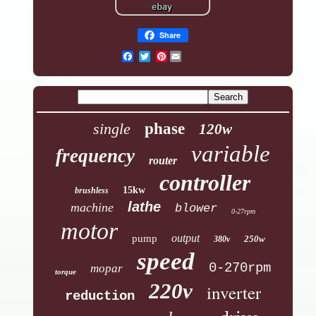
Share
Pinterest
single
phase
120w
variable
frequency
router
controller
15kw
brushless
lathe
machine
blower
0-27rpm
motor
output
pump
250w
380v
speed
0-270rpm
mopar
torque
220v
inverter
reduction