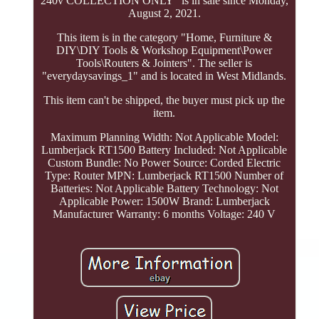
240v COLLECTION ONLY" is in sale since Monday,
August 2, 2021.
This item is in the category "Home, Furniture &
DIY\DIY Tools & Workshop Equipment\Power
Tools\Routers & Jointers". The seller is
"everydaysavings_1" and is located in West Midlands.
This item can't be shipped, the buyer must pick up the
item.
Maximum Planning Width: Not Applicable
Model:
Lumberjack RT1500
Battery Included: Not Applicable
Custom Bundle: No
Power Source: Corded Electric
Type: Router
MPN: Lumberjack RT1500
Number of
Batteries: Not Applicable
Battery Technology: Not
Applicable
Power: 1500W
Brand: Lumberjack
Manufacturer Warranty: 6 months
Voltage: 240 V