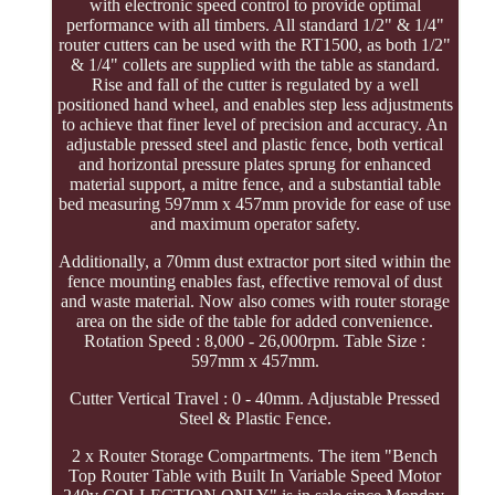
with electronic speed control to provide optimal
performance with all timbers. All standard 1/2" & 1/4"
router cutters can be used with the RT1500, as both 1/2"
& 1/4" collets are supplied with the table as standard.
Rise and fall of the cutter is regulated by a well
positioned hand wheel, and enables step less adjustments
to achieve that finer level of precision and accuracy. An
adjustable pressed steel and plastic fence, both vertical
and horizontal pressure plates sprung for enhanced
material support, a mitre fence, and a substantial table
bed measuring 597mm x 457mm provide for ease of use
and maximum operator safety.
Additionally, a 70mm dust extractor port sited within the
fence mounting enables fast, effective removal of dust
and waste material. Now also comes with router storage
area on the side of the table for added convenience.
Rotation Speed : 8,000 - 26,000rpm. Table Size :
597mm x 457mm.
Cutter Vertical Travel : 0 - 40mm. Adjustable Pressed
Steel & Plastic Fence.
2 x Router Storage Compartments. The item "Bench
Top Router Table with Built In Variable Speed Motor