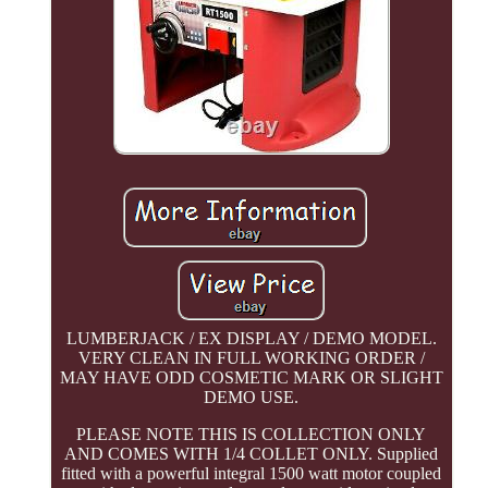
LUMBERJACK / EX DISPLAY / DEMO MODEL.
VERY CLEAN IN FULL WORKING ORDER /
MAY HAVE ODD COSMETIC MARK OR SLIGHT
DEMO USE.
PLEASE NOTE THIS IS COLLECTION ONLY
AND COMES WITH 1/4 COLLET ONLY. Supplied
fitted with a powerful integral 1500 watt motor coupled