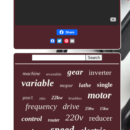
Share
Pinterest
gear
inverter
machine
reversible
variable
single
lathe
mopar
motor
22kw
pool
380v
brushless
drive
frequency
250w
15kw
220v
reducer
control
router
speed