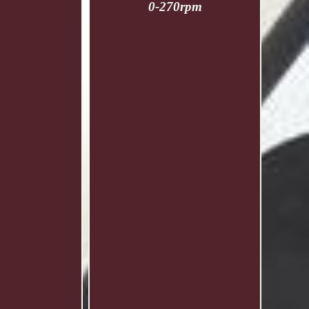
0-270rpm