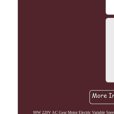
90W 220V AC Gear Motor Electric Variable Spe