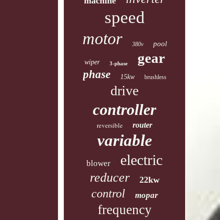
machine
speed
motor
pool
380v
gear
wiper
3-phase
phase
15kw
brushless
drive
controller
reversible
router
variable
electric
blower
reducer
22kw
control
mopar
frequency