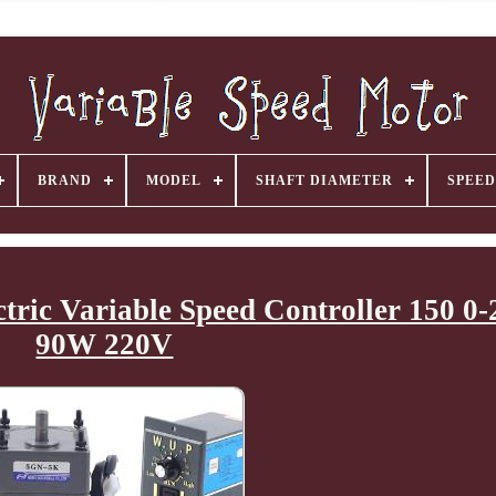
BRAND
MODEL
SHAFT DIAMETER
SPEED
tric Variable Speed Controller 150 
90W 220V