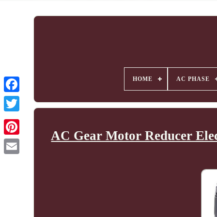
HOME
AC PHASE
AC Gear Motor Reducer Elec