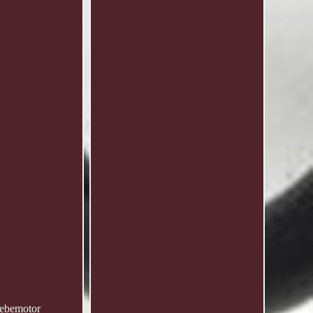
iebemotor