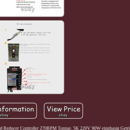
ed Reducer Controller 270RPM Torque. 5K 220V 90W einphasig Getr