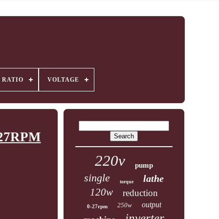
 RATIO
VOLTAGE
0-27RPM
220v
pump
single
lathe
torque
120w
reduction
output
250w
0-27rpm
inverter