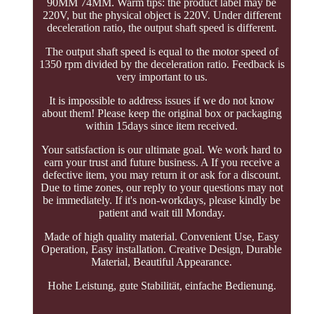
90MM 74MM. Warm tips: the product label may be
220V, but the physical object is 220V. Under different
deceleration ratio, the output shaft speed is different.
The output shaft speed is equal to the motor speed of
1350 rpm divided by the deceleration ratio. Feedback is
very important to us.
It is impossible to address issues if we do not know
about them! Please keep the original box or packaging
within 15days since item received.
Your satisfaction is our ultimate goal. We work hard to
earn your trust and future business. A If you receive a
defective item, you may return it or ask for a discount.
Due to time zones, our reply to your questions may not
be immediately. If it's non-workdays, please kindly be
patient and wait till Monday.
Made of high quality material. Convenient Use, Easy
Operation, Easy installation. Creative Design, Durable
Material, Beautiful Appearance.
Hohe Leistung, gute Stabilität, einfache Bedienung.