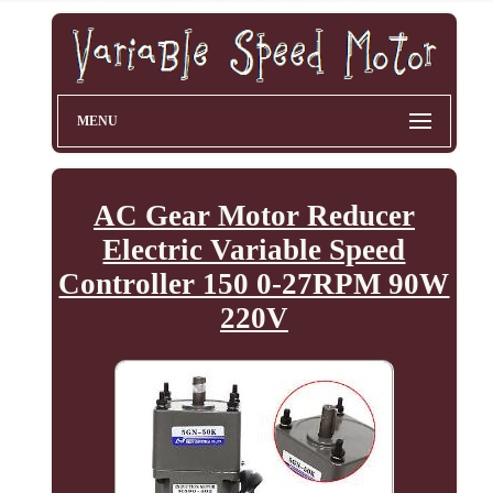
MENU
AC Gear Motor Reducer
Electric Variable Speed
Controller 150 0-27RPM 90W
220V