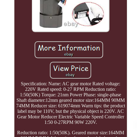
Specification: Name: AC gear motor Rated voltage:
220V Rated speed: 0-27 RPM Reduction ratio:
1:50(50K) Torque: 21nm Power Phase: single-phase
Shaft diameter:12mm geared motor size:164MM 90MM
74MM Reducer size: 619074mm Warm tips: the product
label may be 110V, but the physical object is 220V. AC
Gear Motor Reducer Electric Variable Speed Controller
1:50 0-27RPM 90W 220V.
Reduction ratio: 1:50(50K). Geared motor size:164MM