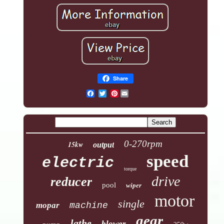
Share
Pinterest
0-270rpm
15kw
output
speed
electric
torque
drive
reducer
pool
wiper
motor
single
mopar
machine
gear
lathe
blower