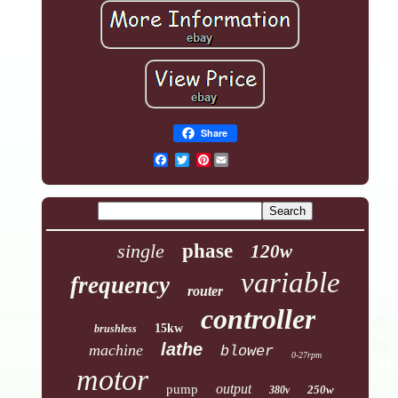
Share
Pinterest
single
phase
120w
variable
frequency
router
controller
15kw
brushless
lathe
machine
blower
0-27rpm
motor
output
pump
250w
380v