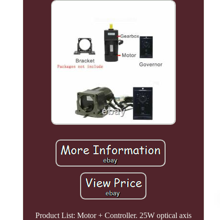
Product List: Motor + Controller. 25W optical axis