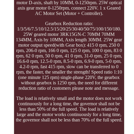
motor D-axis, shaft by 10MM, 0-1250rpm. 25W optical
axis gear motor 0-1250rpm, connect 220V. 1 x Geared
AC Motor Set (Motor + Controller).
Gearbox Reduction ratio:
1/3/5/6/7.5/10/12.5/15/20/25/30/40/50/75/100/150/180.
25W geared motor 3RK15GN-C 70MM 70MM
134MM, Axis by 10MM, Axis length 30MM. 25W gear
motor output speed(with Gear box): 415 0 rpm, 250 0
rpm, 206-0 rpm, 166 0 rpm, 125 0 rpm, 100 0 rpm, 83 0
rpm, 62 0 rpm, 50 0 rpm, 41 0 rpm, 31-0 rpm, 25 0 rpm,
16.6-0 rpm, 12.5-0 rpm, 8.5-0 rpm, 6.9-0 rpm, 5-0 rpm,
4.2-0 rpm, fast 415 rpm, slow can be transferred to 0
rpm, the faster, the smaller the strength! Speed ratio 1:10
(one minute 125 rpm) single-phase 220V, the gearbox
without gearbox is 1250 rpm, the need for different
reduction ratio of customers please note and message.
The load is relatively small and the motor does not work
continuously for a long time, the governor shall not be
less than 50% of the full speed. The load is relatively
large and the motor works continuously for a long time,
the governor shall not be less than 70% of the full speed.