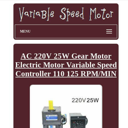
MENU
AC 220V 25W Gear Motor
Electric Motor Variable Speed
Controller 110 125 RPM/MIN