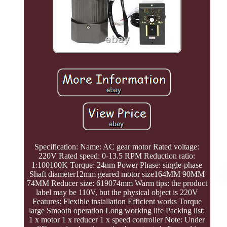
Specification: Name: AC gear motor Rated voltage:
220V Rated speed: 0-13.5 RPM Reduction ratio:
1:100100K Torque: 24nm Power Phase: single-phase
Shaft diameter12mm geared motor size164MM 90MM
74MM Reducer size: 619074mm Warm tips: the product
label may be 110V, but the physical object is 220V
Features: Flexible installation Efficient works Torque
large Smooth operation Long working life Packing list:
1 x motor 1 x reducer 1 x speed controller Note: Under