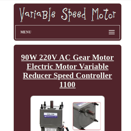
MENU
90W 220V AC Gear Motor
Electric Motor Variable
Reducer Speed Controller
1100