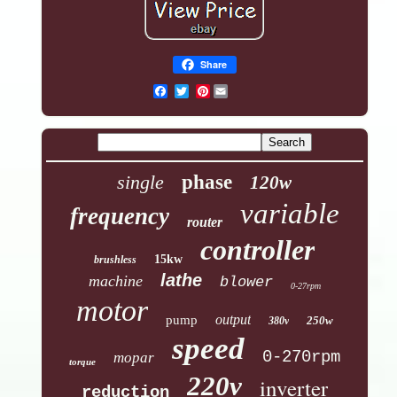
Share
Pinterest
single
phase
120w
variable
frequency
router
controller
15kw
brushless
lathe
machine
blower
0-27rpm
motor
output
pump
250w
380v
speed
0-270rpm
mopar
torque
220v
inverter
reduction