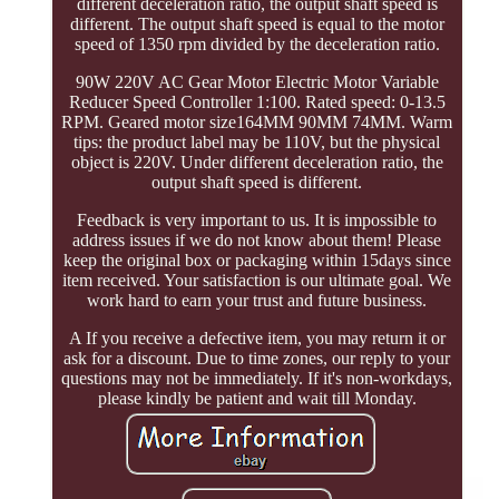
different deceleration ratio, the output shaft speed is
different. The output shaft speed is equal to the motor
speed of 1350 rpm divided by the deceleration ratio.
90W 220V AC Gear Motor Electric Motor Variable
Reducer Speed Controller 1:100. Rated speed: 0-13.5
RPM. Geared motor size164MM 90MM 74MM. Warm
tips: the product label may be 110V, but the physical
object is 220V. Under different deceleration ratio, the
output shaft speed is different.
Feedback is very important to us. It is impossible to
address issues if we do not know about them! Please
keep the original box or packaging within 15days since
item received. Your satisfaction is our ultimate goal. We
work hard to earn your trust and future business.
A If you receive a defective item, you may return it or
ask for a discount. Due to time zones, our reply to your
questions may not be immediately. If it's non-workdays,
please kindly be patient and wait till Monday.