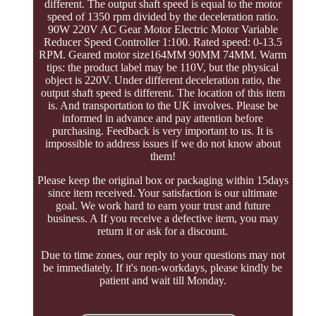
different. The output shaft speed is equal to the motor
speed of 1350 rpm divided by the deceleration ratio.
90W 220V AC Gear Motor Electric Motor Variable
Reducer Speed Controller 1:100. Rated speed: 0-13.5
RPM. Geared motor size164MM 90MM 74MM. Warm
tips: the product label may be 110V, but the physical
object is 220V. Under different deceleration ratio, the
output shaft speed is different. The location of this item
is. And transportation to the UK involves. Please be
informed in advance and pay attention before
purchasing. Feedback is very important to us. It is
impossible to address issues if we do not know about
them!
Please keep the original box or packaging within 15days
since item received. Your satisfaction is our ultimate
goal. We work hard to earn your trust and future
business. A If you receive a defective item, you may
return it or ask for a discount.
Due to time zones, our reply to your questions may not
be immediately. If it's non-workdays, please kindly be
patient and wait till Monday.