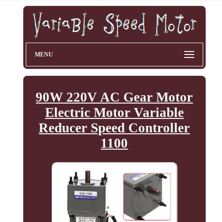
MENU
90W 220V AC Gear Motor
Electric Motor Variable
Reducer Speed Controller
1100