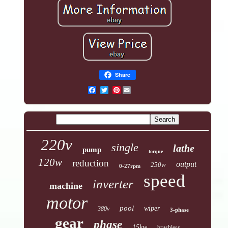
Share
Pinterest
220v
single
lathe
pump
torque
120w
reduction
output
250w
0-27rpm
speed
inverter
machine
motor
pool
wiper
380v
3-phase
gear
phase
15kw
brushless