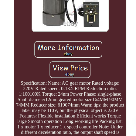
Specification: Name: AC gear motor Rated voltage:
220V Rated speed: 0-13.5 RPM Reduction ratio:
1:100100K Torque: 24nm Power Phase: single-phase
Shaft diameter12mm geared motor size164MM 90MM
74MM Reducer size: 619074mm Warm tips: the product
label may be 110V, but the physical object is 220V
Features: Flexible installation Efficient works Torque
large Smooth operation Long working life Packing list:
1 x motor 1 x reducer 1 x speed controller Note: Under
different deceleration ratio, the output shaft speed is