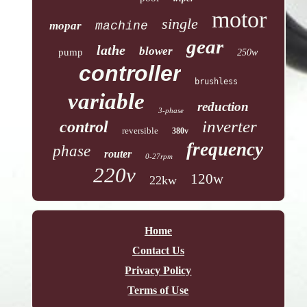
motor
single
mopar
machine
gear
lathe
blower
pump
250w
controller
brushless
variable
reduction
3-phase
inverter
control
reversible
380v
frequency
phase
router
0-27rpm
220v
120w
22kw
Home
Contact Us
Privacy Policy
Terms of Use