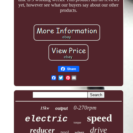
yet, however see what our buyers say about our other
products.
Share
Pinterest
0-270rpm
15kw
output
speed
electric
torque
drive
reducer
pool
wiper