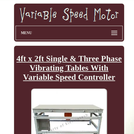
MENU
4ft x 2ft Single & Three Phase
Vibrating Tables With
Variable Speed Controller