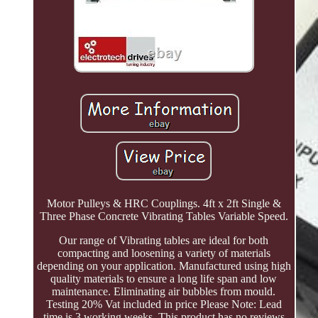
Motor Pulleys & HRC Couplings. 4ft x 2ft Single &
Three Phase Concrete Vibrating Tables Variable Speed.
Our range of Vibrating tables are ideal for both
compacting and loosening a variety of materials
depending on your application. Manufactured using high
quality materials to ensure a long life span and low
maintenance. Eliminating air bubbles from mould.
Testing 20% Vat included in price Please Note: Lead
time is 3 working weeks. This product has no reviews