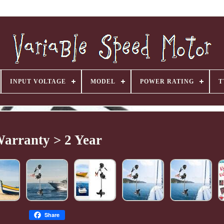
INPUT VOLTAGE
MODEL
POWER RATING
T
arranty > 2 Year
Share