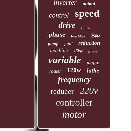
inverter
output
speed
control
drive
torque
phase
250w
brushless
reduction
pump
pool
machine
15kw
0-27rpm
variable
mopar
120w
lathe
router
frequency
220v
reducer
controller
motor