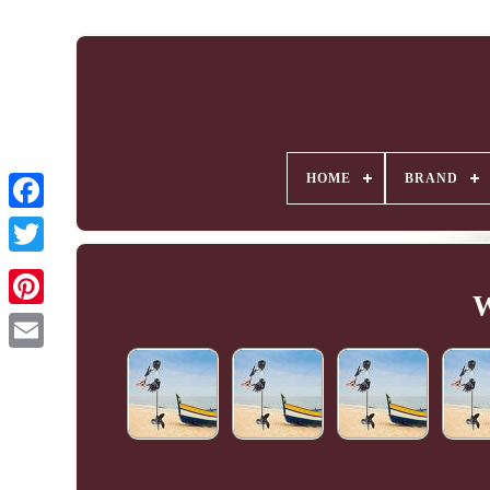
HOME
BRAND
W