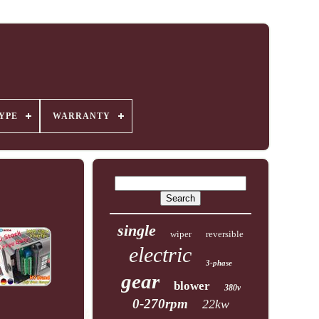
YPE
WARRANTY
single
wiper
reversible
electric
3-phase
gear
blower
380v
0-270rpm
22kw