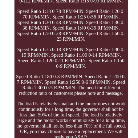
0-112 RPM/MIN. Speed Ratio 1:15 0-93 RPM/MIN.
Speed Ratio 1:18 0-78 RPM/MIN. Speed Ratio 1:20 0-
70 RPM/MIN. Speed Ratio 1:25 0-56 RPM/MIN.
Speed Ratio 1:30 0-48 RPM/MIN. Speed Ratio 1:36 0-
38 RPM/MIN. Speed Ratio 1:40 0-35 RPM/MIN.
Speed Ratio 1:50 0-28 RPM/MIN. Speed Ratio 1:60 0-
23 RPM/MIN.
Speed Ratio 1:75 0-18 RPM/MIN. Speed Ratio 1:90 0-
15 RPM/MIN. Speed Ratio 1:100 0-14 RPM/MIN.
Speed Ratio 1:120 0-11 RPM/MIN. Speed Ratio 1:150
0-9 RPM/MIN.
Speed Ratio 1:180 0-8 RPM/MIN. Speed Ratio 1:200 0-
7 RPM/MIN. Speed Ratio 1:250 0-6 RPM/MIN. Speed
Ratio 1:300 0-5 RPM/MIN. The need for different
reduction ratio of customers please note and message.
The load is relatively small and the motor does not work
continuously for a long time, the governor shall not be
less than 50% of the full speed. The load is relatively
large and the motor works continuously for a long time,
the governor shall not be less than 70% of the full speed.
OR, you may choose to have a replacement. We will
reply you ASAP.