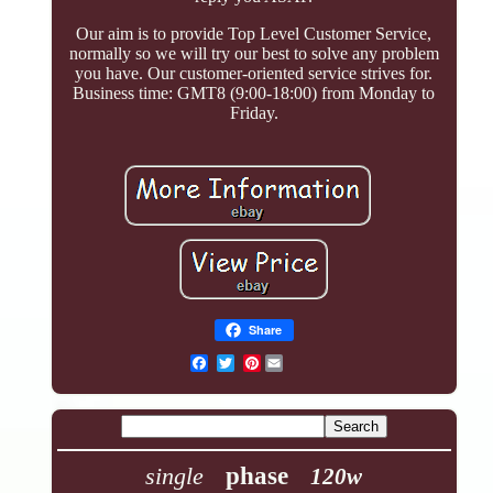
Our aim is to provide Top Level Customer Service,
normally so we will try our best to solve any problem
you have. Our customer-oriented service strives for.
Business time: GMT8 (9:00-18:00) from Monday to
Friday.
Share
Pinterest
single
phase
120w