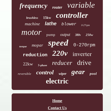
variable
frequency
router
controller
15kw
brushless
lathe
machine
blower
0-27rpm
motor
output
pump
250w
380v
speed
0-270rpm
mopar
torque
220v
inverter
reduction
drive
reducer
22kw
3-phase
gear
control
pool
reversible
wiper
electric
Home
Contact Us