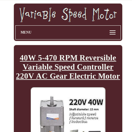
MENU
40W 5-470 RPM Reversible
Variable Speed Controller
220V AC Gear Electric Motor