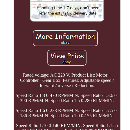
Rated voltage: AC 220 V. Product List: Motor +
Controller +Gear Box. Features: Adjustable speed /
forward / reverse / Reduction.
Speed Ratio 1:3 0-470 RPM/MIN. Speed Ratio 1:3.6 0-
390 RPM/MIN. Speed Ratio 1:5 0-280 RPM/MIN.
Speed Ratio 1:6 0-233 RPM/MIN. Speed Ratio 1:7.5 0-
186 RPM/MIN. Speed Ratio 1:9 0-155 RPM/MIN.
Speed Ratio 1:10 0-140 RPM/MIN. Speed Ratio 1:12.5