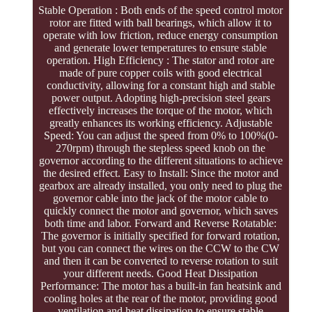
Stable Operation : Both ends of the speed control motor
rotor are fitted with ball bearings, which allow it to
operate with low friction, reduce energy consumption
and generate lower temperatures to ensure stable
operation. High Efficiency : The stator and rotor are
made of pure copper coils with good electrical
conductivity, allowing for a constant high and stable
power output. Adopting high-precision steel gears
effectively increases the torque of the motor, which
greatly enhances its working efficiency. Adjustable
Speed: You can adjust the speed from 0% to 100%(0-
270rpm) through the stepless speed knob on the
governor according to the different situations to achieve
the desired effect. Easy to Install: Since the motor and
gearbox are already installed, you only need to plug the
governor cable into the jack of the motor cable to
quickly connect the motor and governor, which saves
both time and labor. Forward and Reverse Rotatable:
The governor is initially specified for forward rotation,
but you can connect the wires on the CCW to the CW
and then it can be converted to reverse rotation to suit
your different needs. Good Heat Dissipation
Performance: The motor has a built-in fan heatsink and
cooling holes at the rear of the motor, providing good
ventilation and heat dissipation to ensure stable