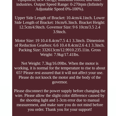
industries. Output Speed Range: 0-270rpm (Infinitely
Adjustable Speed 0%-100%).
Upper Side Length of Bracket: 10.4cm/4.1inch. Lower
Side Length of Bracket: 16cm/6.3inch. Bracket Height:
12.5cm/4.9inch. Governor Size: 9 6 10cm/3.5 2.4
3.9inch.
Motor Size: 19 10.4 8.4cm/7.5 4.1 3.3inch. Dimension
of Reduction Gearbox: 6.6 10.4 8.4cm/2.6 4.1 3.3inch.
Packing Size: 332613cm/12.9910.235.11in. Gross
Weight: 7.9kg/17.41lbs.
Net Weight: 7.3kg/16.09lbs. When the motor is
working, it is normal for the temperature to rise to about
65? Please rest assured that it will not affect your use.
Please do not knock the motor and the body of the
governor.
Please disconnect the power supply before changing the
wire. Please allow the slight color difference caused by
the shooting light and 1-3cm error due to manual
measurement, and make sure you do not mind before
you order. Thank you for your support!