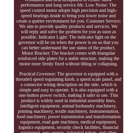
performance and long service life. Low Noise: The
speed control motor adopts high precision and high-
speed bearings inside to bring you lower noise and
create a quieter environment for you. Customer Service:
We aim to provide quality products and services. We
will reply and solve the problem for you as soon as
possible. Indicator Light: The indicator light on the
governor will be on when the power is on so that you
can better understand the use status of the product.
Motor Bracket: The bracket comes with triangular
reinforced side plates for a stable structure, making the
motor more firmly fixed without tilting or collapsing.
Practical Governor: The governor is equipped with a
threaded speed regulating knob, a speed scale panel, and
a connector wiring description on the side, which is
simple and easy to operate. It is also equipped with a
one-button power switch, making it safer to use. This
product is widely used in industrial assembly lines,
intelligent equipment, animal husbandry machinery,
printing machinery, textile machinery, instrumentation,
food machinery, power transmission and transformation
equipment, road gate machines, medical equipment,
logistics equipment, security check facilities, financial
equipment, new energy, industrial robots, and other