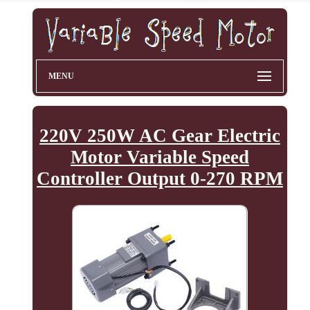
MENU
220V 250W AC Gear Electric
Motor Variable Speed
Controller Output 0-270 RPM