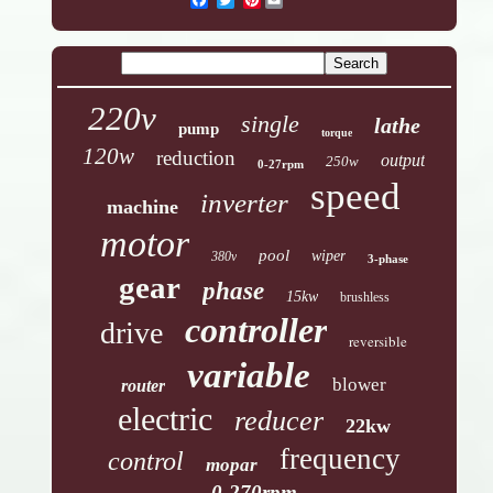
220v
single
lathe
pump
torque
120w
reduction
output
250w
0-27rpm
speed
inverter
machine
motor
pool
wiper
380v
3-phase
gear
phase
15kw
brushless
controller
drive
reversible
variable
blower
router
electric
reducer
22kw
frequency
control
mopar
0-270rpm