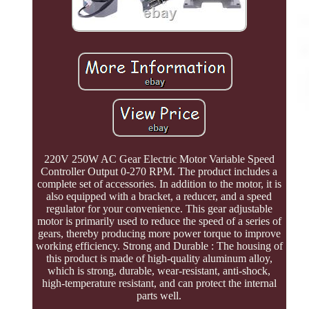
220V 250W AC Gear Electric Motor Variable Speed
Controller Output 0-270 RPM. The product includes a
complete set of accessories. In addition to the motor, it is
also equipped with a bracket, a reducer, and a speed
regulator for your convenience. This gear adjustable
motor is primarily used to reduce the speed of a series of
gears, thereby producing more power torque to improve
working efficiency. Strong and Durable : The housing of
this product is made of high-quality aluminum alloy,
which is strong, durable, wear-resistant, anti-shock,
high-temperature resistant, and can protect the internal
parts well.