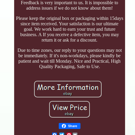
Feedback is very important to us. It is impossible to
address issues if we do not know about them!
Please keep the original box or packaging within 15days
since item received. Your satisfaction is our ultimate
goal. We work hard to earn your trust and future
business. A If you receive a defective item, you may
return it or ask for a discount.
Due to time zones, our reply to your questions may not
be immediately. If it's non-workdays, please kindly be
patient and wait till Monday. Nice and Practical, High
Quality Packaging, Safe to Use.
Share
Pinterest