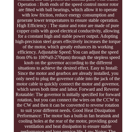
Operation : Both ends of the speed control motor rotor
are fitted with ball bearings, which allow it to operate
with low friction, reduce energy consumption and
generate lower temperatures to ensure stable operation.
High Efficiency : The stator and rotor are made of pure
copper coils with good electrical conductivity, allowing
for a constant high and stable power output. Adopting
high-precision steel gears effectively increases the torque
of the motor, which greatly enhances its working
efficiency. Adjustable Speed: You can adjust the speed
from 0% to 100%(0-270rpm) through the stepless speed
knob on the governor according to the different
situations to achieve the desired effect. Easy to Install:
Since the motor and gearbox are already installed, you
only need to plug the governor cable into the jack of the
motor cable to quickly connect the motor and governor,
which saves both time and labor. Forward and Reverse
Rotatable: The governor is initially specified for forward
rotation, but you can connect the wires on the CCW to
the CW and then it can be converted to reverse rotation
to suit your different needs. Good Heat Dissipation
Performance: The motor has a built-in fan heatsink and
cooling holes at the rear of the motor, providing good
ventilation and heat dissipation to ensure stable
performance and long service life. Low Noise: The