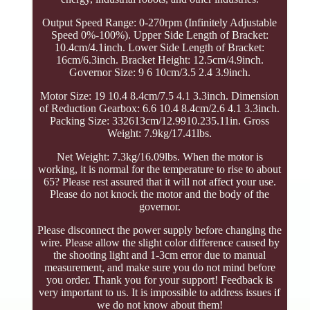
Output Speed Range: 0-270rpm (Infinitely Adjustable
Speed 0%-100%). Upper Side Length of Bracket:
10.4cm/4.1inch. Lower Side Length of Bracket:
16cm/6.3inch. Bracket Height: 12.5cm/4.9inch.
Governor Size: 9 6 10cm/3.5 2.4 3.9inch.
Motor Size: 19 10.4 8.4cm/7.5 4.1 3.3inch. Dimension
of Reduction Gearbox: 6.6 10.4 8.4cm/2.6 4.1 3.3inch.
Packing Size: 332613cm/12.9910.235.11in. Gross
Weight: 7.9kg/17.41lbs.
Net Weight: 7.3kg/16.09lbs. When the motor is
working, it is normal for the temperature to rise to about
65? Please rest assured that it will not affect your use.
Please do not knock the motor and the body of the
governor.
Please disconnect the power supply before changing the
wire. Please allow the slight color difference caused by
the shooting light and 1-3cm error due to manual
measurement, and make sure you do not mind before
you order. Thank you for your support! Feedback is
very important to us. It is impossible to address issues if
we do not know about them!