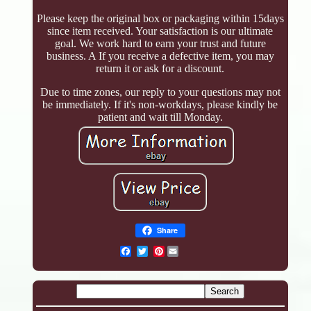
Please keep the original box or packaging within 15days
since item received. Your satisfaction is our ultimate
goal. We work hard to earn your trust and future
business. A If you receive a defective item, you may
return it or ask for a discount.
Due to time zones, our reply to your questions may not
be immediately. If it's non-workdays, please kindly be
patient and wait till Monday.
Share
Pinterest