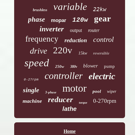
variable
22kw
brushless
gear
phase
120w
mopar
inverter
output
router
frequency
control
reduction
220v
drive
15kw
reversible
speed
blower
pump
250w
380v
controller
electric
0-27rpm
motor
single
pool
wiper
3-phase
reducer
0-270rpm
machine
torque
lathe
Home