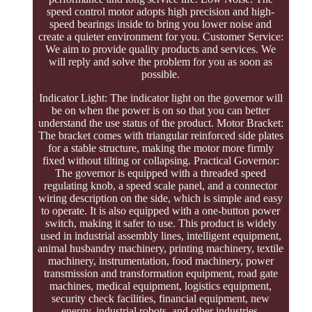
speed control motor adopts high precision and high-
speed bearings inside to bring you lower noise and
create a quieter environment for you. Customer Service:
We aim to provide quality products and services. We
will reply and solve the problem for you as soon as
possible.
Indicator Light: The indicator light on the governor will
be on when the power is on so that you can better
understand the use status of the product. Motor Bracket:
The bracket comes with triangular reinforced side plates
for a stable structure, making the motor more firmly
fixed without tilting or collapsing. Practical Governor:
The governor is equipped with a threaded speed
regulating knob, a speed scale panel, and a connector
wiring description on the side, which is simple and easy
to operate. It is also equipped with a one-button power
switch, making it safer to use. This product is widely
used in industrial assembly lines, intelligent equipment,
animal husbandry machinery, printing machinery, textile
machinery, instrumentation, food machinery, power
transmission and transformation equipment, road gate
machines, medical equipment, logistics equipment,
security check facilities, financial equipment, new
energy, industrial robots, and other industries.