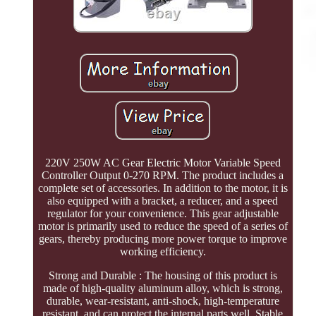
220V 250W AC Gear Electric Motor Variable Speed
Controller Output 0-270 RPM. The product includes a
complete set of accessories. In addition to the motor, it is
also equipped with a bracket, a reducer, and a speed
regulator for your convenience. This gear adjustable
motor is primarily used to reduce the speed of a series of
gears, thereby producing more power torque to improve
working efficiency.
Strong and Durable : The housing of this product is
made of high-quality aluminum alloy, which is strong,
durable, wear-resistant, anti-shock, high-temperature
resistant, and can protect the internal parts well. Stable