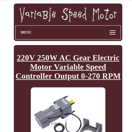
MENU
220V 250W AC Gear Electric
Motor Variable Speed
Controller Output 0-270 RPM