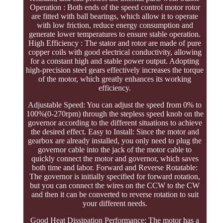
Operation : Both ends of the speed control motor rotor
are fitted with ball bearings, which allow it to operate
with low friction, reduce energy consumption and
generate lower temperatures to ensure stable operation.
High Efficiency : The stator and rotor are made of pure
copper coils with good electrical conductivity, allowing
for a constant high and stable power output. Adopting
high-precision steel gears effectively increases the torque
of the motor, which greatly enhances its working
efficiency.
Adjustable Speed: You can adjust the speed from 0% to
100%(0-270rpm) through the stepless speed knob on the
governor according to the different situations to achieve
the desired effect. Easy to Install: Since the motor and
gearbox are already installed, you only need to plug the
governor cable into the jack of the motor cable to
quickly connect the motor and governor, which saves
both time and labor. Forward and Reverse Rotatable:
The governor is initially specified for forward rotation,
but you can connect the wires on the CCW to the CW
and then it can be converted to reverse rotation to suit
your different needs.
Good Heat Dissipation Performance: The motor has a