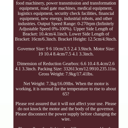
food machinery, power transmission and transformation
equipment, road gate machines, medical equipment,
logistics equipment, security check facilities, financial
equipment, new energy, industrial robots, and other
industries. Output Speed Range: 0-270rpm (Infinitely
Adjustable Speed 0%-100%). Upper Side Length of
Bracket: 10.4cm/4.1inch. Lower Side Length of
Bracket: 16cm/6.3inch. Bracket Height: 12.5cm/4.9inch.
Governor Size: 9 6 10cm/3.5 2.4 3.9inch. Motor Size:
19 10.4 8.4cm/7.5 4.1 3.3inch.
Dimension of Reduction Gearbox: 6.6 10.4 8.4cm/2.6
4.1 3.3inch. Packing Size: 332613cm/12.9910.235.11in.
Gross Weight: 7.9kg/17.41lbs.
Net Weight: 7.3kg/16.09lbs. When the motor is
working, it is normal for the temperature to rise to about
65?
Please rest assured that it will not affect your use. Please
do not knock the motor and the body of the governor.
Please disconnect the power supply before changing the
wire.