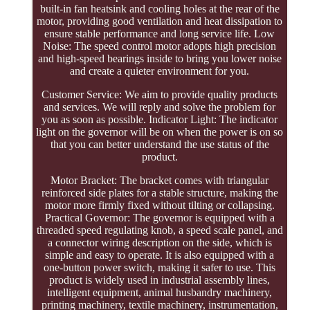
built-in fan heatsink and cooling holes at the rear of the
motor, providing good ventilation and heat dissipation to
ensure stable performance and long service life. Low
Noise: The speed control motor adopts high precision
and high-speed bearings inside to bring you lower noise
and create a quieter environment for you.
Customer Service: We aim to provide quality products
and services. We will reply and solve the problem for
you as soon as possible. Indicator Light: The indicator
light on the governor will be on when the power is on so
that you can better understand the use status of the
product.
Motor Bracket: The bracket comes with triangular
reinforced side plates for a stable structure, making the
motor more firmly fixed without tilting or collapsing.
Practical Governor: The governor is equipped with a
threaded speed regulating knob, a speed scale panel, and
a connector wiring description on the side, which is
simple and easy to operate. It is also equipped with a
one-button power switch, making it safer to use. This
product is widely used in industrial assembly lines,
intelligent equipment, animal husbandry machinery,
printing machinery, textile machinery, instrumentation,