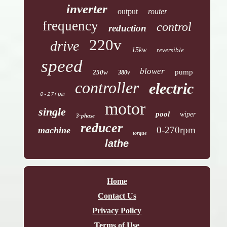
inverter
output
router
frequency
control
reduction
220v
drive
15kw
reversible
speed
blower
pump
250w
380v
controller
electric
0-27rpm
motor
single
pool
wiper
3-phase
reducer
0-270rpm
machine
torque
lathe
Home
Contact Us
Privacy Policy
Terms of Use