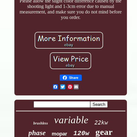
Please allow the slight color difference caused by the
shooting light and 1-3cm error due to manual
measurement, and make sure you do not mind before
you order.
Share
Pinterest
variable
22kw
brushless
gear
phase
120w
mopar