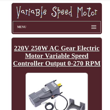
MENU
220V 250W AC Gear Electric
Motor Variable Speed
Controller Output 0-270 RPM