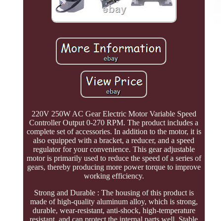
220V 250W AC Gear Electric Motor Variable Speed
Controller Output 0-270 RPM. The product includes a
complete set of accessories. In addition to the motor, it is
also equipped with a bracket, a reducer, and a speed
regulator for your convenience. This gear adjustable
motor is primarily used to reduce the speed of a series of
gears, thereby producing more power torque to improve
working efficiency.
Strong and Durable : The housing of this product is
made of high-quality aluminum alloy, which is strong,
durable, wear-resistant, anti-shock, high-temperature
resistant, and can protect the internal parts well. Stable