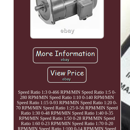
Speed Ratio 1:3 0-466 RPM/MIN Speed Ratio 1:5 0-
280 RPM/MIN Speed Ratio 1:10 0-140 RPM/MIN
Speed Ratio 1:15 0-93 RPM/MIN Speed Ratio 1:20 0-
70 RPM/MIN Speed Ratio 1:25 0-56 RPM/MIN Speed
Ratio 1:30 0-48 RPM/MIN Speed Ratio 1:40 0-35
RPM/MIN Speed Ratio 1:50 0-28 RPM/MIN Speed
Ratio 1:60 0-23 RPM/MIN Speed Ratio 1:70 0-20
RPM/MIN Speed Ratio 1:100 0-14 RPM/MIN Speed