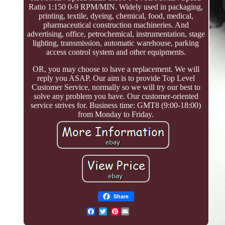
Ratio 1:150 0-9 RPM/MIN. Widely used in packaging,
printing, textile, dyeing, chemical, food, medical,
pharmaceutical construction machineries. And
advertising, office, petrochemical, instrumentation, stage
lighting, transmission, automatic warehouse, parking
access control system and other equipments.
OR, you may choose to have a replacement. We will
reply you ASAP. Our aim is to provide Top Level
Customer Service, normally so we will try our best to
solve any problem you have. Our customer-oriented
service strives for. Business time: GMT8 (9:00-18:00)
from Monday to Friday.
Share
Pinterest