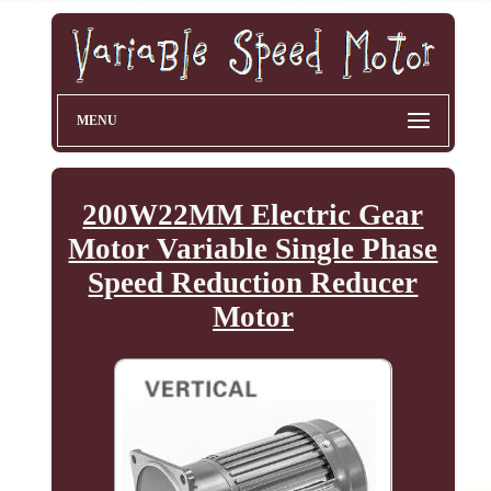
MENU
200W22MM Electric Gear
Motor Variable Single Phase
Speed Reduction Reducer
Motor