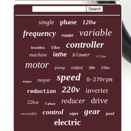
single
phase
120w
variable
frequency
router
controller
15kw
brushless
lathe
machine
blower
0-27rpm
motor
output
pump
250w
380v
speed
0-270rpm
mopar
torque
220v
inverter
reduction
drive
reducer
22kw
3-phase
gear
control
pool
reversible
wiper
electric