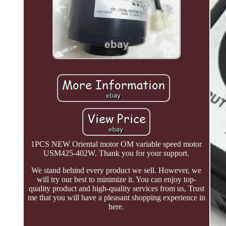
1PCS NEW Oriental motor OM variable speed motor
USM425-402W. Thank you for your support.
We stand behind every product we sell. However, we
will try our best to minimize it. You can enjoy top-
quality product and high-quality services from us, Trust
me that you will have a pleasant shopping experience in
here.