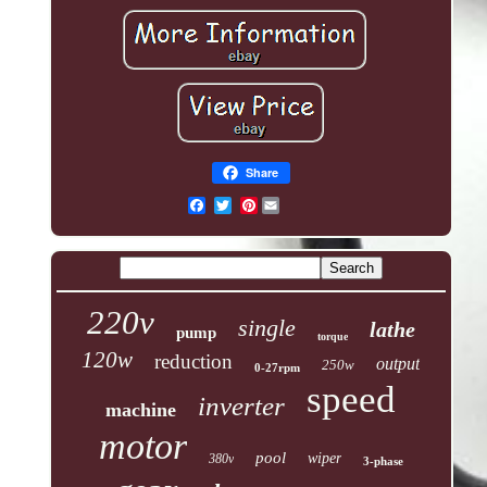
Share
Pinterest
220v
single
lathe
pump
torque
120w
reduction
output
250w
0-27rpm
speed
inverter
machine
motor
pool
wiper
380v
3-phase