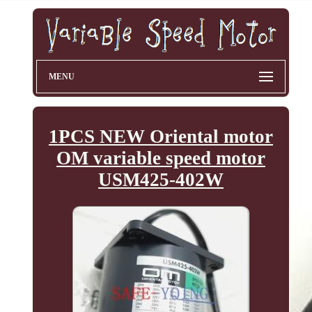
MENU
1PCS NEW Oriental motor
OM variable speed motor
USM425-402W