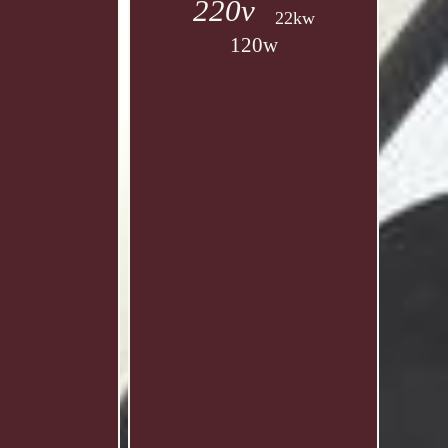
220v
22kw
120w