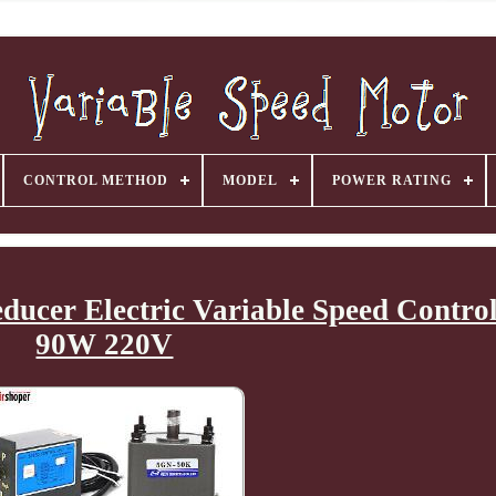
CONTROL METHOD
MODEL
POWER RATING
cer Electric Variable Speed Control
90W 220V