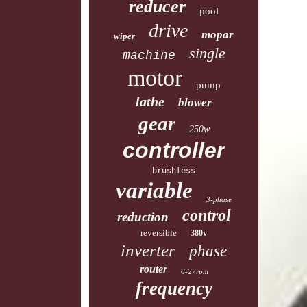
reducer
pool
drive
mopar
wiper
single
machine
motor
pump
lathe
blower
gear
250w
controller
brushless
variable
3-phase
control
reduction
reversible
380v
inverter
phase
router
0-27rpm
frequency