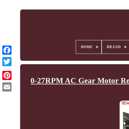
HOME
BRAND
0-27RPM AC Gear Motor Redu