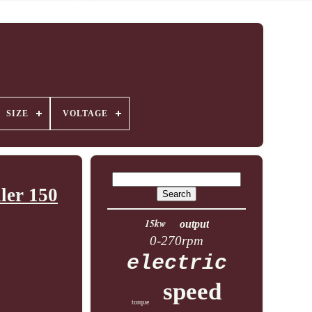
SIZE
VOLTAGE
ler 150
15kw
output
0-270rpm
electric
speed
torque