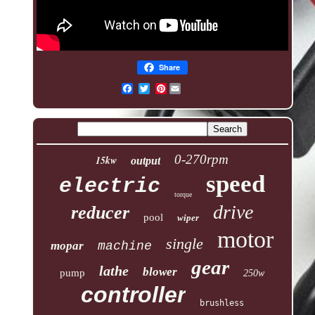
Share
Pinterest
0-270rpm
15kw
output
speed
electric
torque
drive
reducer
pool
wiper
motor
single
mopar
machine
gear
lathe
blower
pump
250w
controller
brushless