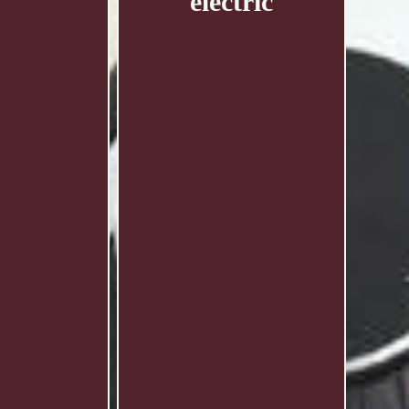
electric