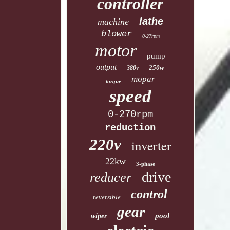
controller
lathe
machine
blower
0-27rpm
motor
pump
output
250w
380v
mopar
torque
speed
0-270rpm
reduction
220v
inverter
22kw
3-phase
drive
reducer
control
reversible
gear
pool
wiper