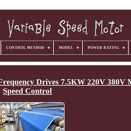
CONTROL METHOD
MODEL
POWER RATING
e Frequency Drives 7.5KW 220V 380V 
Speed Control