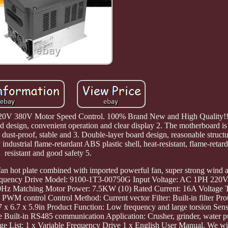
20V 380V Motor Speed Control. 100% Brand New and High Quality!!! 
 design, convenient operation and clear display 2. The motherboard is 
t, dust-proof, stable and 3. Double-layer board design, reasonable structu
 industrial flame-retardant ABS plastic shell, heat-resistant, flame-retar
resistant and good safety 5.
fan hot plate combined with imported powerful fan, super strong wind a
le Frequency Drive Model: 9100-1T3-00750G Input Voltage: AC 1PH 22
z Matching Motor Power: 7.5KW (10) Rated Current: 16A Voltage
M control Control Method: Current vector Filter: Built-in filter Prot
x 6.7 x 5.9in Product Function: Low frequency and large torsion Sens
le Built-in RS485 communication Application: Crusher, grinder, water p
ge List: 1 x Variable Frequency Drive 1 x English User Manual. We wil