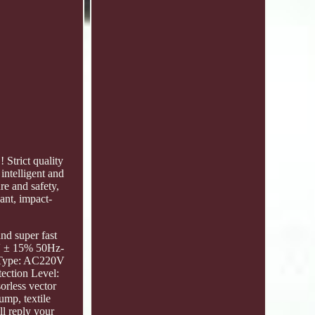
Strict quality
intelligent and
re and safety,
dant, impact-
nd super fast
0V ± 15% 50Hz-
 Type: AC220V
ection Level:
orless vector
ump, textile
l reply your