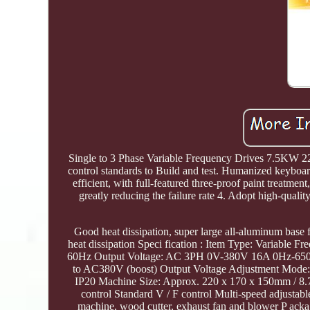
Single to 3 Phase Variable Frequency Drives 7.5KW 2
control standards to Build and test. Humanized keyboard
efficient, with full-featured three-proof paint treatmen
greatly reducing the failure rate 4. Adopt high-quality
Good heat dissipation, super large all-aluminum base 
heat dissipation Speci fication : Item Type: Variab
60Hz Output Voltage: AC 3PH 0V-380V 16A 0Hz-650H
to AC380V (boost) Output Voltage Adjustment Mode: PW
IP20 Machine Size: Approx. 220 x 170 x 150mm / 8.7 
control Standard V / F control Multi-speed adjustab
machine, wood cutter, exhaust fan and blower P acka