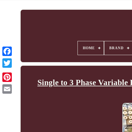
HOME
BRAND
Single to 3 Phase Variabl