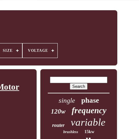
SIZE
VOLTAGE
Motor
single
phase
frequency
120w
variable
router
15kw
brushless