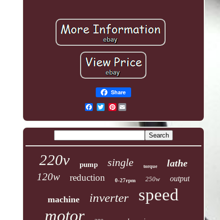
Share
Pinterest
220v
single
lathe
pump
torque
120w
reduction
output
250w
0-27rpm
speed
inverter
machine
motor