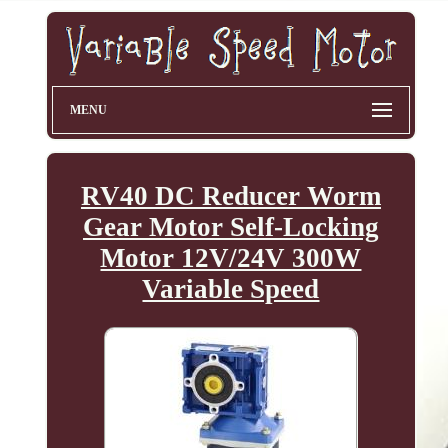
MENU
RV40 DC Reducer Worm
Gear Motor Self-Locking
Motor 12V/24V 300W
Variable Speed