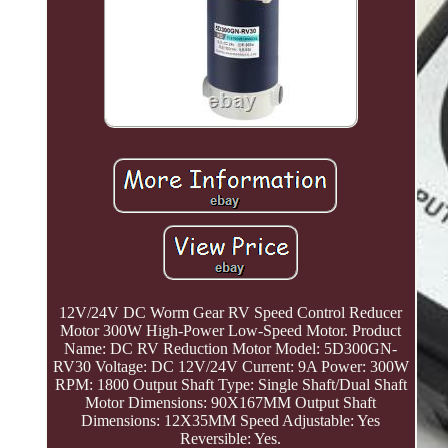
12V/24V DC Worm Gear RV Speed Control Reducer
Motor 300W High-Power Low-Speed Motor. Product
Name: DC RV Reduction Motor Model: 5D300GN-
RV30 Voltage: DC 12V/24V Current: 9A Power: 300W
RPM: 1800 Output Shaft Type: Single Shaft/Dual Shaft
Motor Dimensions: 90X167MM Output Shaft
Dimensions: 12X35MM Speed Adjustable: Yes
Reversible: Yes.