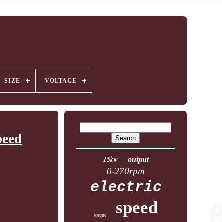
SIZE
VOLTAGE
peed
15kw
output
0-270rpm
electric
speed
torque