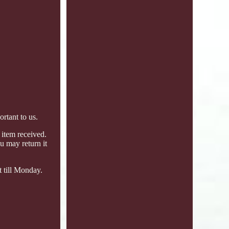
tant to us.
 item received.
u may return it
t till Monday.