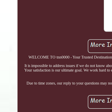
WELCOME TO tnn0000 - Your Trusted Destination! Tn
It is impossible to address issues if we do not know ab
Your satisfaction is our ultimate goal. We work hard to e
Due to time zones, our reply to your questions may not