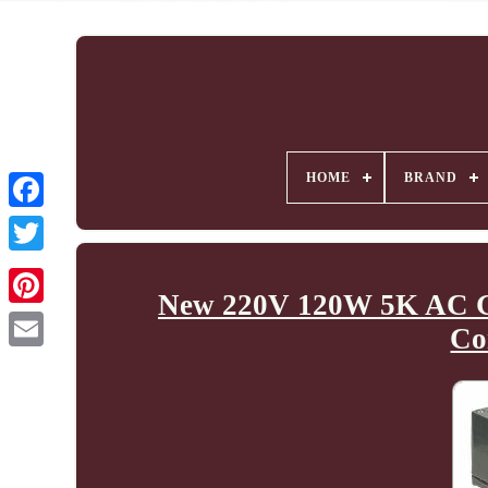
HOME
BRAND
New 220V 120W 5K AC Ge
Co