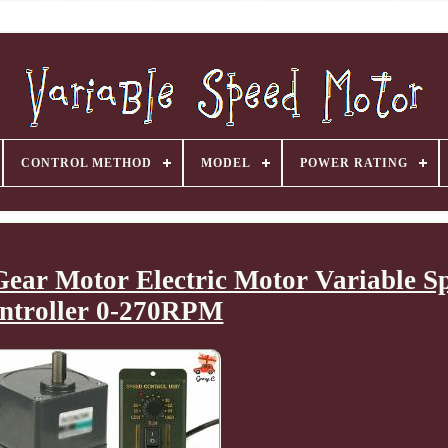
CONTROL METHOD
MODEL
POWER RATING
ar Motor Electric Motor Variable S
ntroller 0-270RPM