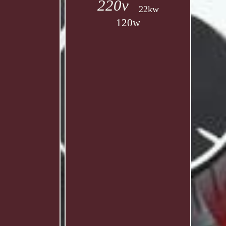
220v
22kw
120w