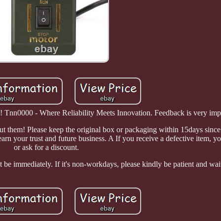
n0000 - Where Reliability Meets Innovation. Feedback is very impor
out them! Please keep the original box or packaging within 15days since
arn your trust and future business. A If you receive a defective item, yo
or ask for a discount.
 be immediately. If it's non-workdays, please kindly be patient and wai