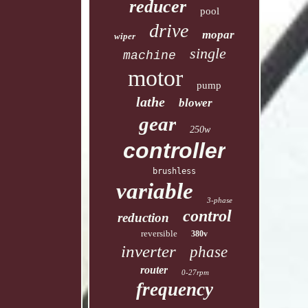
reducer
pool
drive
mopar
wiper
single
machine
motor
pump
lathe
blower
gear
250w
controller
brushless
variable
3-phase
control
reduction
reversible
380v
inverter
phase
router
0-27rpm
frequency