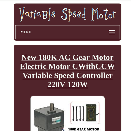
MENU
New 180K AC Gear Motor
Electric Motor CWithCCW
Variable Speed Controller
220V 120W