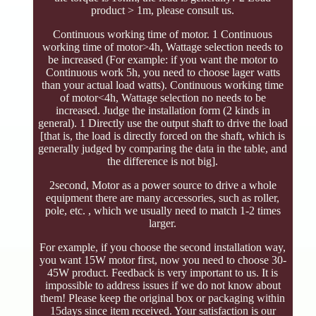
product > 1m, please consult us.
Continuous working time of motor. 1 Continuous
working time of motor>4h, Wattage selection needs to
be increased (For example: if you want the motor to
Continuous work 5h, you need to choose lager watts
than your actual load watts). Continuous working time
of motor<4h, Wattage selection no needs to be
increased. Judge the installation form (2 kinds in
general). 1 Directly use the output shaft to drive the load
[that is, the load is directly forced on the shaft, which is
generally judged by comparing the data in the table, and
the difference is not big].
2second, Motor as a power source to drive a whole
equipment there are many accessories, such as roller,
pole, etc. , which we usually need to match 1-2 times
larger.
For example, if you choose the second installation way,
you want 15W motor first, now you need to choose 30-
45W product. Feedback is very important to us. It is
impossible to address issues if we do not know about
them! Please keep the original box or packaging within
15days since item received. Your satisfaction is our