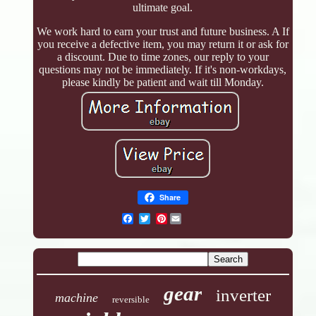
ultimate goal.
We work hard to earn your trust and future business. A If
you receive a defective item, you may return it or ask for
a discount. Due to time zones, our reply to your
questions may not be immediately. If it's non-workdays,
please kindly be patient and wait till Monday.
Share
Pinterest
gear
inverter
machine
reversible