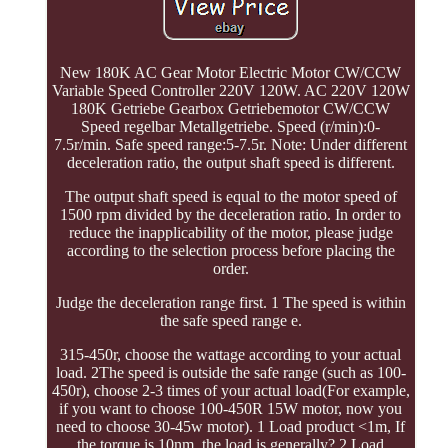
New 180K AC Gear Motor Electric Motor CW/CCW
Variable Speed Controller 220V 120W. AC 220V 120W
180K Getriebe Gearbox Getriebemotor CW/CCW
Speed regelbar Metallgetriebe. Speed (r/min):0-
7.5r/min. Safe speed range:5-7.5r. Note: Under different
deceleration ratio, the output shaft speed is different.
The output shaft speed is equal to the motor speed of
1500 rpm divided by the deceleration ratio. In order to
reduce the inapplicability of the motor, please judge
according to the selection process before placing the
order.
Judge the deceleration range first. 1 The speed is within
the safe speed range e.
315-450r, choose the wattage according to your actual
load. 2The speed is outside the safe range (such as 100-
450r), choose 2-3 times of your actual load(For example,
if you want to choose 100-450R 15W motor, now you
need to choose 30-45w motor). 1 Load product <1m, If
the torque is 10nm, the load is generally? 2 Load