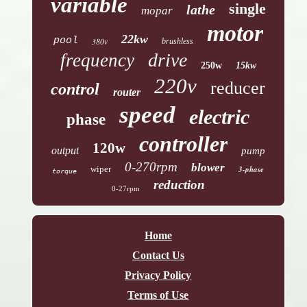
variable
single
lathe
mopar
motor
22kw
pool
380v
brushless
drive
frequency
250w
15kw
220v
reducer
control
router
speed
electric
phase
controller
120w
output
pump
0-270rpm
blower
wiper
3-phase
torque
reduction
0-27rpm
Home
Contact Us
Privacy Policy
Terms of Use