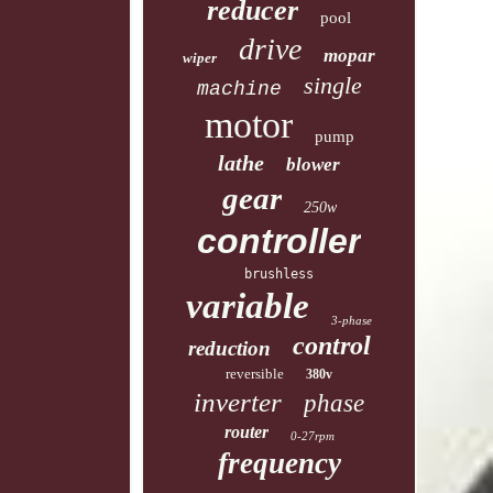
reducer
pool
drive
mopar
wiper
single
machine
motor
pump
lathe
blower
gear
250w
controller
brushless
variable
3-phase
control
reduction
reversible
380v
inverter
phase
router
0-27rpm
frequency