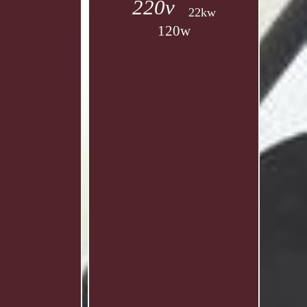
220v
22kw
120w