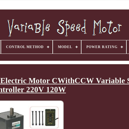
CONTROL METHOD
MODEL
POWER RATING
Electric Motor CWithCCW Variable 
ntroller 220V 120W