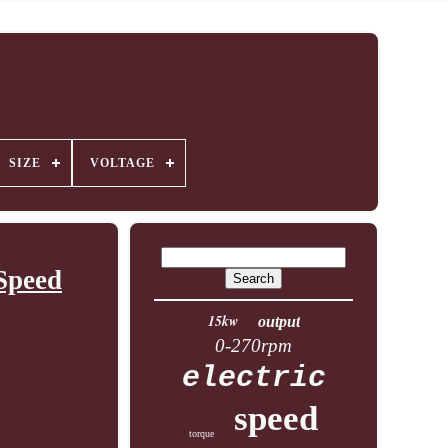
SIZE
VOLTAGE
Speed
15kw
output
0-270rpm
electric
speed
torque