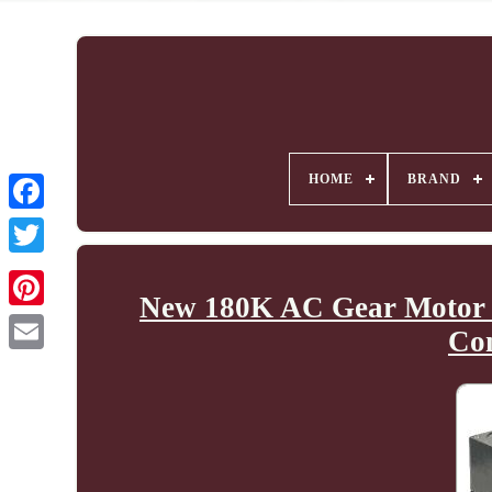
HOME
BRAND
New 180K AC Gear Motor 
Co