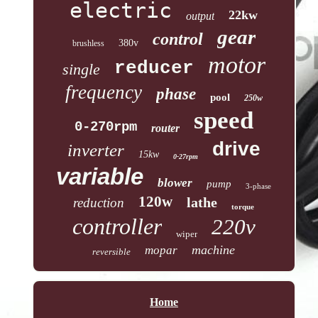
electric
22kw
output
gear
control
380v
brushless
motor
reducer
single
frequency
phase
pool
250w
speed
0-270rpm
router
drive
inverter
15kw
0-27rpm
variable
blower
pump
3-phase
120w
lathe
reduction
torque
controller
220v
wiper
machine
mopar
reversible
Home