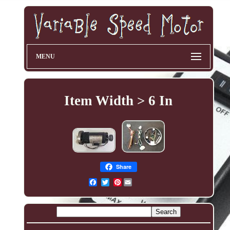
MENU
Item Width > 6 In
Share
Pinterest