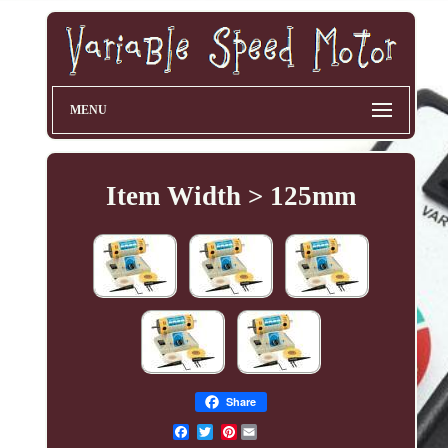
MENU
Item Width > 125mm
Share
Pinterest