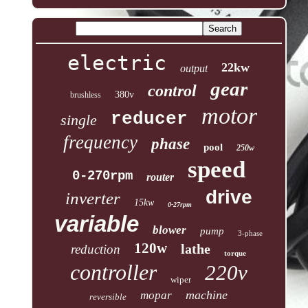
electric
22kw
output
gear
control
380v
brushless
motor
reducer
single
frequency
phase
pool
250w
speed
0-270rpm
router
drive
inverter
15kw
0-27rpm
variable
blower
pump
3-phase
120w
lathe
reduction
torque
controller
220v
wiper
machine
mopar
reversible