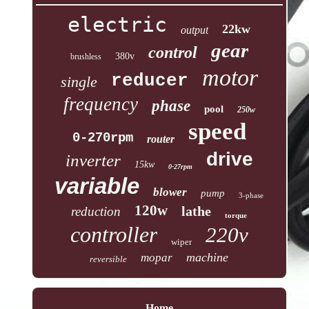
electric
22kw
output
gear
control
380v
brushless
motor
reducer
single
frequency
phase
pool
250w
speed
0-270rpm
router
drive
inverter
15kw
0-27rpm
variable
blower
pump
3-phase
120w
lathe
reduction
torque
controller
220v
wiper
machine
mopar
reversible
Home