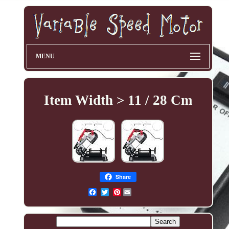
MENU
Item Width > 11 / 28 Cm
Share
Pinterest