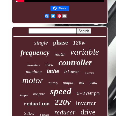
Share
Pinterest
single
phase
120w
variable
frequency
router
controller
15kw
brushless
lathe
machine
blower
0-27rpm
motor
output
pump
250w
380v
speed
0-270rpm
mopar
torque
220v
inverter
reduction
drive
reducer
22kw
3-phase