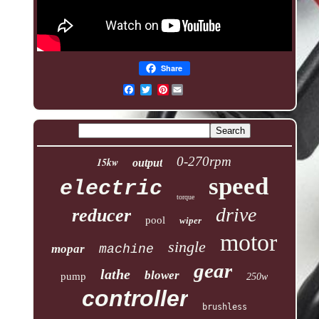
Share
Pinterest
0-270rpm
15kw
output
speed
electric
torque
drive
reducer
pool
wiper
motor
single
mopar
machine
gear
lathe
blower
pump
250w
controller
brushless