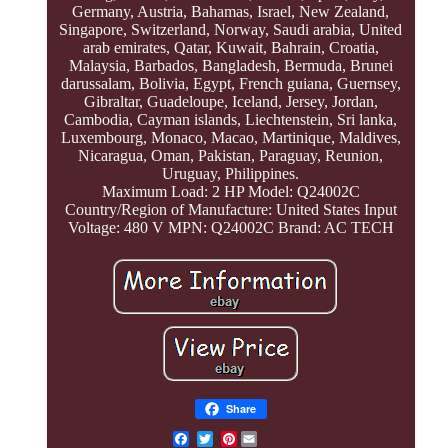
Germany, Austria, Bahamas, Israel, New Zealand,
Singapore, Switzerland, Norway, Saudi arabia, United
arab emirates, Qatar, Kuwait, Bahrain, Croatia,
Malaysia, Barbados, Bangladesh, Bermuda, Brunei
darussalam, Bolivia, Egypt, French guiana, Guernsey,
Gibraltar, Guadeloupe, Iceland, Jersey, Jordan,
Cambodia, Cayman islands, Liechtenstein, Sri lanka,
Luxembourg, Monaco, Macao, Martinique, Maldives,
Nicaragua, Oman, Pakistan, Paraguay, Reunion,
Uruguay, Philippines.
Maximum Load: 2 HP
Model: Q24002C
Country/Region of Manufacture: United States
Input
Voltage: 480 V
MPN: Q24002C
Brand: AC TECH
Share
Pinterest