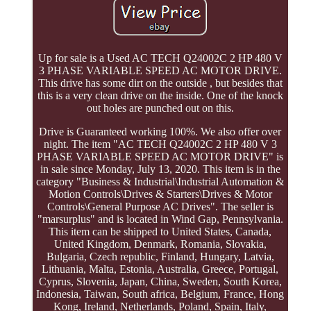
Up for sale is a Used AC TECH Q24002C 2 HP 480 V
3 PHASE VARIABLE SPEED AC MOTOR DRIVE.
This drive has some dirt on the outside , but besides that
this is a very clean drive on the inside. One of the knock
out holes are punched out on this.
Drive is Guaranteed working 100%. We also offer over
night. The item "AC TECH Q24002C 2 HP 480 V 3
PHASE VARIABLE SPEED AC MOTOR DRIVE" is
in sale since Monday, July 13, 2020. This item is in the
category "Business & Industrial\Industrial Automation &
Motion Controls\Drives & Starters\Drives & Motor
Controls\General Purpose AC Drives". The seller is
"marsurplus" and is located in Wind Gap, Pennsylvania.
This item can be shipped to United States, Canada,
United Kingdom, Denmark, Romania, Slovakia,
Bulgaria, Czech republic, Finland, Hungary, Latvia,
Lithuania, Malta, Estonia, Australia, Greece, Portugal,
Cyprus, Slovenia, Japan, China, Sweden, South Korea,
Indonesia, Taiwan, South africa, Belgium, France, Hong
Kong, Ireland, Netherlands, Poland, Spain, Italy,