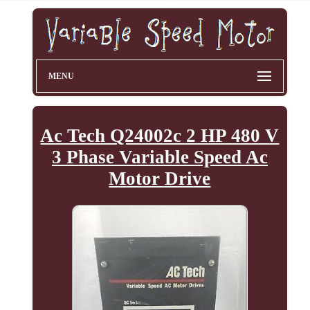
MENU
Ac Tech Q24002c 2 HP 480 V
3 Phase Variable Speed Ac
Motor Drive