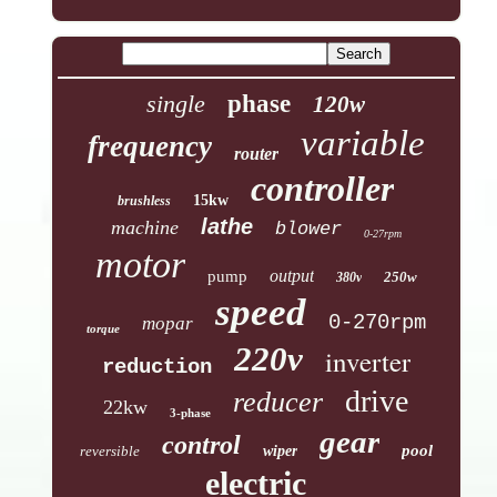
single
phase
120w
variable
frequency
router
controller
15kw
brushless
lathe
machine
blower
0-27rpm
motor
output
pump
250w
380v
speed
0-270rpm
mopar
torque
220v
inverter
reduction
drive
reducer
22kw
3-phase
gear
control
pool
reversible
wiper
electric