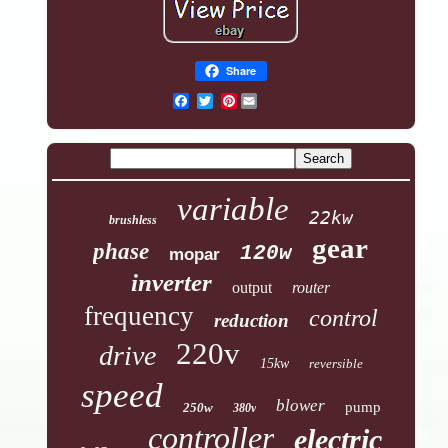
Share
Pinterest
variable
22kw
brushless
gear
phase
120w
mopar
inverter
output
router
frequency
control
reduction
220v
drive
15kw
reversible
speed
blower
pump
250w
380v
controller
electric