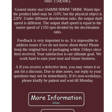
ratio: 1:50(50K).
Geared motor size:164MM 90MM 74MM. Warm tips:
the product label may be 110V, but the physical object is
220V. Under different deceleration ratio, the output shaft
speed is different. The output shaft speed is equal to the
motor speed of 1350 rpm divided by the deceleration
ratio.
Feedback is very important to us. It is impossible to
address issues if we do not know about them! Please
keep the original box or packaging within 15days since
item received. Your satisfaction is our ultimate goal. We
work hard to earn your trust and future business.
A If you receive a defective item, you may return it or
ask for a discount. Due to time zones, our reply to your
questions may not be immediately. If it's non-workdays,
please kindly be patient and wait till Monday.