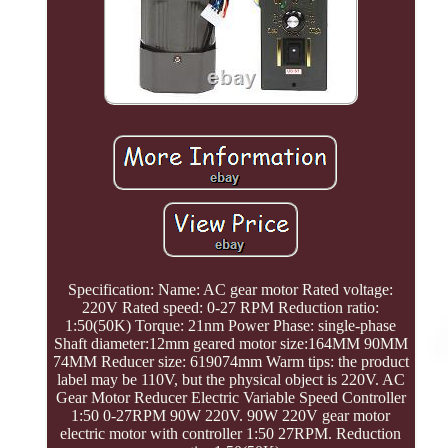
Specification: Name: AC gear motor Rated voltage:
220V Rated speed: 0-27 RPM Reduction ratio:
1:50(50K) Torque: 21nm Power Phase: single-phase
Shaft diameter:12mm geared motor size:164MM 90MM
74MM Reducer size: 619074mm Warm tips: the product
label may be 110V, but the physical object is 220V. AC
Gear Motor Reducer Electric Variable Speed Controller
1:50 0-27RPM 90W 220V. 90W 220V gear motor
electric motor with controller 1:50 27RPM. Reduction