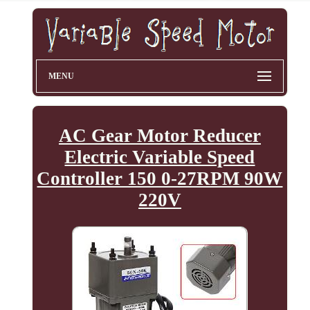
MENU
AC Gear Motor Reducer
Electric Variable Speed
Controller 150 0-27RPM 90W
220V